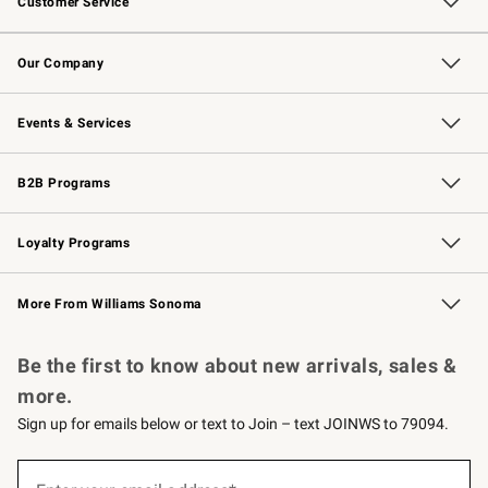
Customer Service
Contact Us
Returns & Exchanges
Email Preferences
Track Your Order
Shipping Information
Site Feedback
Our Company
Our Story
Careers
Williams-Sonoma Inc.
Store Locator
Events & Services
Wedding & Gift Registry
Events
Gift Cards
Free Design Services
Knife Sharpening
B2B Programs
B2B Overview
Trade
Corporate Gifting
Contract
Professional Chefs
Loyalty Programs
Williams Sonoma Credit Card
Williams Sonoma Reserve
Key Rewards
More From Williams Sonoma
Request a Catalog
Personalized Wine
Williams Sonoma Wine Shop
Be the first to know about new arrivals, sales &
more.
Sign up for emails below or text to Join – text JOINWS to 79094.
(required)
Sign
up