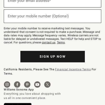
Enter your email address*
for
emails
below
(required)
or
Enter your mobile number (Optional)
text
to
Join
–
Enter your mobile number to receive marketing text messages. You
text
understand that consent is not required to make a purchase. Message and
JOINWS
data rates may apply. Message frequency varies. Wireless carriers are not
to
liable for delayed or undelivered messages. Text HELP for help and STOP to
79094.
cancel. For questions, please
contact us
.
Terms
.
SIGN UP NOW
California Residents, Please See The
Financial Incentive Terms
For
Terms.