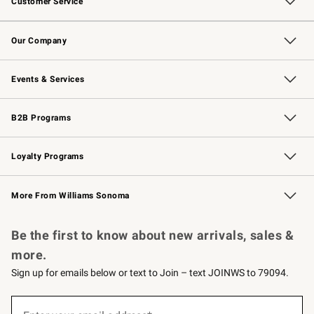
Customer Service
Contact Us
Returns & Exchanges
Email Preferences
Track Your Order
Shipping Information
Site Feedback
Our Company
Our Story
Careers
Williams-Sonoma Inc.
Store Locator
Events & Services
Wedding & Gift Registry
Events
Gift Cards
Free Design Services
Knife Sharpening
B2B Programs
B2B Overview
Trade
Corporate Gifting
Contract
Professional Chefs
Loyalty Programs
Williams Sonoma Credit Card
Williams Sonoma Reserve
Key Rewards
More From Williams Sonoma
Request a Catalog
Personalized Wine
Williams Sonoma Wine Shop
Be the first to know about new arrivals, sales &
more.
Sign up for emails below or text to Join – text JOINWS to 79094.
(required)
Sign
up