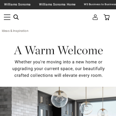
Williams Sonoma
Williams Sonoma Home
Ideas & Inspiration