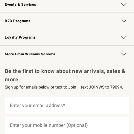
Events & Services
Wedding & Gift Registry
Events
Gift Cards
Free Design Services
Knife Sharpening
B2B Programs
B2B Overview
Trade
Corporate Gifting
Contract
Professional Chefs
Loyalty Programs
Williams Sonoma Credit Card
Williams Sonoma Reserve
Key Rewards
More From Williams Sonoma
Request a Catalog
Personalized Wine
Williams Sonoma Wine Shop
Be the first to know about new arrivals, sales &
more.
Sign up for emails below or text to Join – text JOINWS to 79094.
(required)
Sign
up
Enter your email address*
for
emails
below
(required)
or
Enter your mobile number (Optional)
text
to