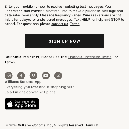
Join
–
Enter your mobile number to receive marketing text messages. You
text
understand that consent is not required to make a purchase. Message and
JOINWS
data rates may apply. Message frequency varies. Wireless carriers are not
to
liable for delayed or undelivered messages. Text HELP for help and STOP to
79094.
cancel. For questions, please
contact us
.
Terms
.
SIGN UP NOW
California Residents, Please See The
Financial Incentive Terms
For
Terms.
© 2026 Williams-Sonoma Inc., All Rights Reserved
Terms & 