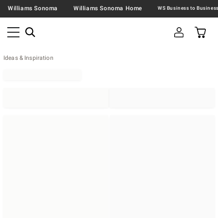
Williams Sonoma
Williams Sonoma Home
Ideas & Inspiration