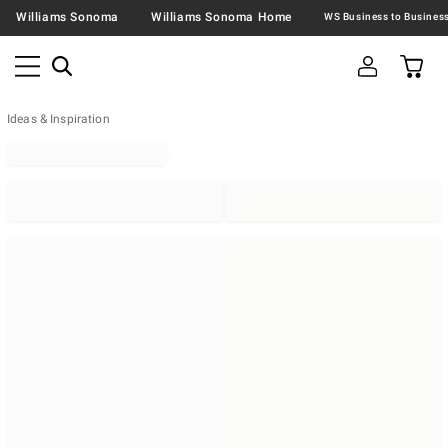
Williams Sonoma
Williams Sonoma Home
Ideas & Inspiration