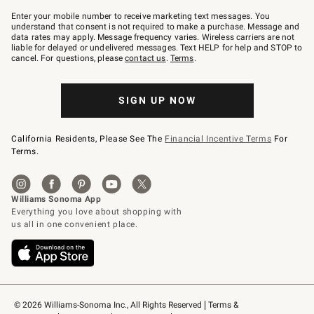
Join
–
Enter your mobile number to receive marketing text messages. You
text
understand that consent is not required to make a purchase. Message and
JOINWS
data rates may apply. Message frequency varies. Wireless carriers are not
to
liable for delayed or undelivered messages. Text HELP for help and STOP to
79094.
cancel. For questions, please
contact us
.
Terms
.
SIGN UP NOW
California Residents, Please See The
Financial Incentive Terms
For
Terms.
© 2026 Williams-Sonoma Inc., All Rights Reserved
Terms & 