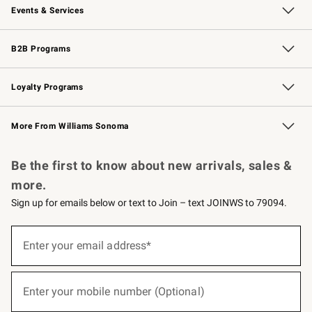
Events & Services
Wedding & Gift Registry
Events
Gift Cards
Free Design Services
Knife Sharpening
B2B Programs
B2B Overview
Trade
Corporate Gifting
Contract
Professional Chefs
Loyalty Programs
Williams Sonoma Credit Card
Williams Sonoma Reserve
Key Rewards
More From Williams Sonoma
Request a Catalog
Personalized Wine
Williams Sonoma Wine Shop
Be the first to know about new arrivals, sales &
more.
Sign up for emails below or text to Join – text JOINWS to 79094.
(required)
Sign
up
Enter your email address*
for
emails
below
(required)
or
Enter your mobile number (Optional)
text
to