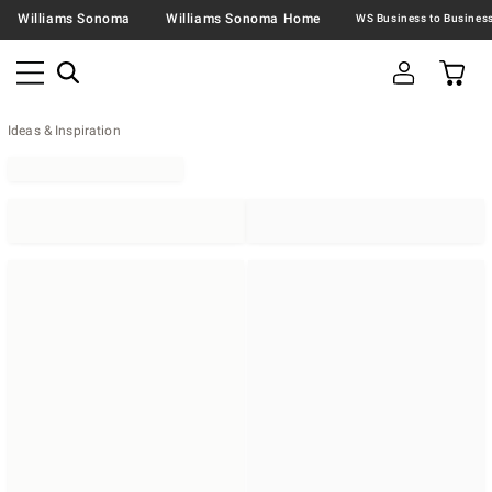
Williams Sonoma
Williams Sonoma Home
Ideas & Inspiration