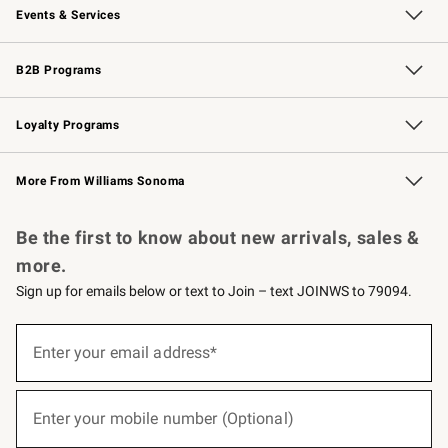
Events & Services
Wedding & Gift Registry
Events
Gift Cards
Free Design Services
Knife Sharpening
B2B Programs
B2B Overview
Trade
Corporate Gifting
Contract
Professional Chefs
Loyalty Programs
Williams Sonoma Credit Card
Williams Sonoma Reserve
Key Rewards
More From Williams Sonoma
Request a Catalog
Personalized Wine
Williams Sonoma Wine Shop
Be the first to know about new arrivals, sales &
more.
Sign up for emails below or text to Join – text JOINWS to 79094.
(required)
Sign
up
Enter your email address*
for
emails
below
(required)
or
Enter your mobile number (Optional)
text
to