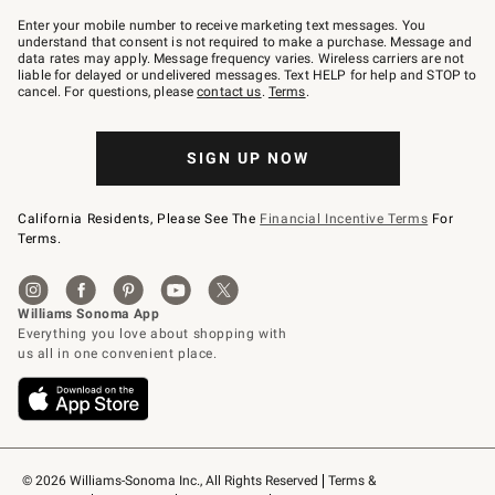
Join
–
Enter your mobile number to receive marketing text messages. You
text
understand that consent is not required to make a purchase. Message and
JOINWS
data rates may apply. Message frequency varies. Wireless carriers are not
to
liable for delayed or undelivered messages. Text HELP for help and STOP to
79094.
cancel. For questions, please
contact us
.
Terms
.
SIGN UP NOW
California Residents, Please See The
Financial Incentive Terms
For
Terms.
© 2026 Williams-Sonoma Inc., All Rights Reserved
Terms & 