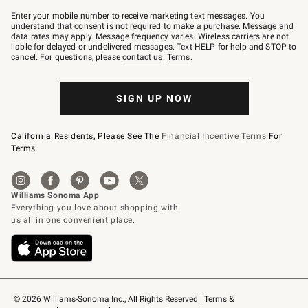
Join
–
Enter your mobile number to receive marketing text messages. You
text
understand that consent is not required to make a purchase. Message and
JOINWS
data rates may apply. Message frequency varies. Wireless carriers are not
to
liable for delayed or undelivered messages. Text HELP for help and STOP to
79094.
cancel. For questions, please
contact us
.
Terms
.
SIGN UP NOW
California Residents, Please See The
Financial Incentive Terms
For
Terms.
© 2026 Williams-Sonoma Inc., All Rights Reserved
Terms & 