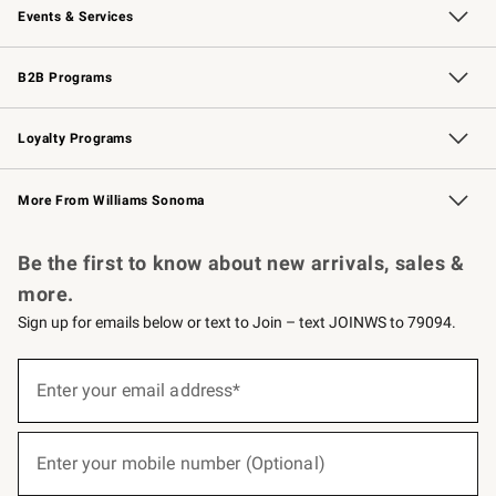
Events & Services
Wedding & Gift Registry
Events
Gift Cards
Free Design Services
Knife Sharpening
B2B Programs
B2B Overview
Trade
Corporate Gifting
Contract
Professional Chefs
Loyalty Programs
Williams Sonoma Credit Card
Williams Sonoma Reserve
Key Rewards
More From Williams Sonoma
Request a Catalog
Personalized Wine
Williams Sonoma Wine Shop
Be the first to know about new arrivals, sales &
more.
Sign up for emails below or text to Join – text JOINWS to 79094.
(required)
Sign
up
Enter your email address*
for
emails
below
(required)
or
Enter your mobile number (Optional)
text
to