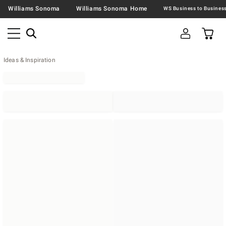
Williams Sonoma
Williams Sonoma Home
Ideas & Inspiration