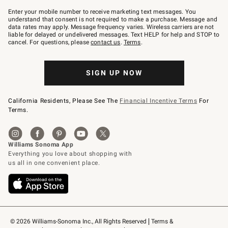
Join
–
Enter your mobile number to receive marketing text messages. You
text
understand that consent is not required to make a purchase. Message and
JOINWS
data rates may apply. Message frequency varies. Wireless carriers are not
to
liable for delayed or undelivered messages. Text HELP for help and STOP to
79094.
cancel. For questions, please
contact us
.
Terms
.
SIGN UP NOW
California Residents, Please See The
Financial Incentive Terms
For
Terms.
© 2026 Williams-Sonoma Inc., All Rights Reserved
Terms & 