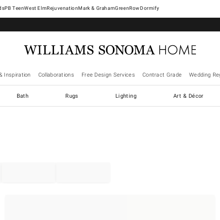
West Elm
Rejuvenation
Mark & Graham
GreenRow
Dormify
& Inspiration
Collaborations
Free Design Services
Contract Grade
Wedding Reg
Bath
Rugs
Lighting
Art & Décor