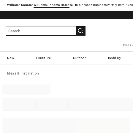
Williams Sonoma
Williams Sonoma Home
Pottery Barn
Ideas 
New
Furniture
Outdoor
Bedding
Ideas & Inspiration