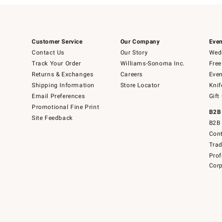
Customer Service
Our Company
Even
Contact Us
Our Story
Wedd
Track Your Order
Williams-Sonoma Inc.
Free
Returns & Exchanges
Careers
Even
Shipping Information
Store Locator
Knif
Email Preferences
Gift
Promotional Fine Print
B2B
Site Feedback
B2B 
Cont
Tra
Prof
Corp