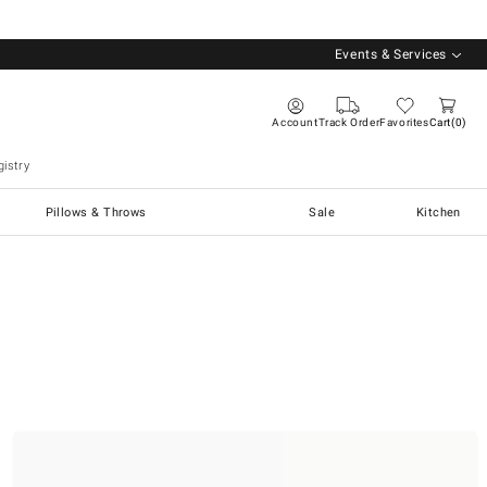
Events & Services
Account
Track Order
Favorites
Cart
0
istry
Pillows & Throws
Sale
Kitchen