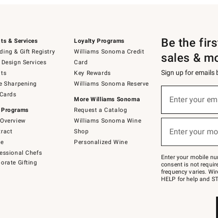
Be the fir
ts & Services
Loyalty Programs
ing & Gift Registry
Williams Sonoma Credit
sales & m
 Design Services
Card
Sign up for emails
ts
Key Rewards
e Sharpening
Williams Sonoma Reserve
(required)
Sign
 Cards
up
Enter your em
More Williams Sonoma
for
 Programs
Request a Catalog
emails
below
Overview
Williams Sonoma Wine
(required)
or
Enter your mo
ract
Shop
text
to
de
Personalized Wine
Join
essional Chefs
–
Enter your mobile nu
orate Gifting
text
consent is not requi
JOINWS
frequency varies. Wir
to
HELP for help and ST
79094.