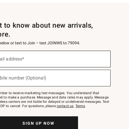
st to know about new arrivals,
ore.
 below or text to Join – text JOINWS to 79094.
ail address*
bile number (Optional)
mber to receive marketing text messages. You understand that
red to make a purchase. Message and data rates may apply. Message
eless carriers are not liable for delayed or undelivered messages. Text
OP to cancel. For questions, please
contact us
.
Terms
.
SIGN UP NOW