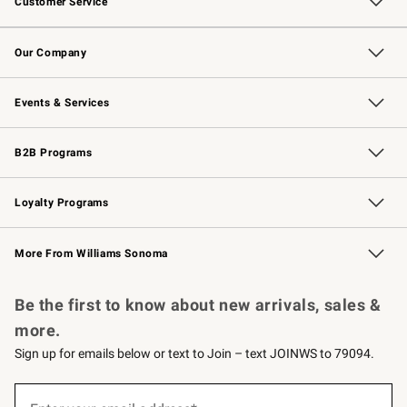
Customer Service
Contact Us
Returns & Exchanges
Email Preferences
Track Your Order
Shipping Information
Site Feedback
Our Company
Our Story
Careers
Williams-Sonoma Inc.
Store Locator
Events & Services
Wedding & Gift Registry
Events
Gift Cards
Free Design Services
Knife Sharpening
B2B Programs
B2B Overview
Trade
Corporate Gifting
Contract
Professional Chefs
Loyalty Programs
Williams Sonoma Credit Card
Williams Sonoma Reserve
Key Rewards
More From Williams Sonoma
Request a Catalog
Personalized Wine
Williams Sonoma Wine Shop
Be the first to know about new arrivals, sales &
more.
Sign up for emails below or text to Join – text JOINWS to 79094.
(required)
Sign
up