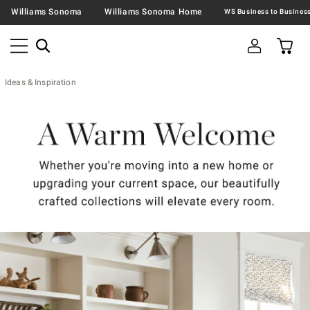
Williams Sonoma
Williams Sonoma Home
Ideas & Inspiration