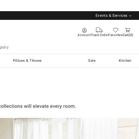
Events & Services
Account
Track Order
Favorites
Cart
0
istry
Pillows & Throws
Sale
Kitchen