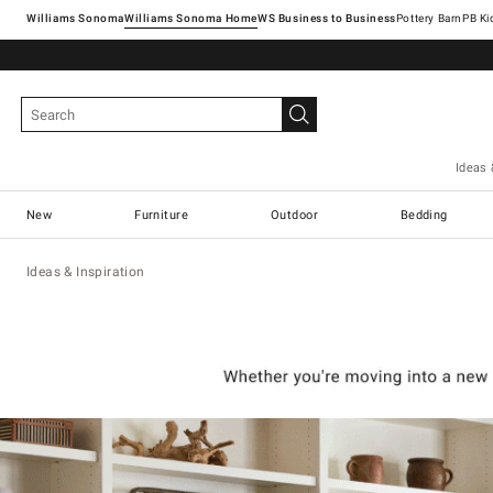
Williams Sonoma
Williams Sonoma Home
Pottery Barn
Ideas 
New
Furniture
Outdoor
Bedding
Ideas & Inspiration