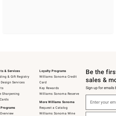
Be the fir
ts & Services
Loyalty Programs
ing & Gift Registry
Williams Sonoma Credit
sales & m
 Design Services
Card
Sign up for emails
ts
Key Rewards
e Sharpening
Williams Sonoma Reserve
(required)
Sign
 Cards
up
Enter your em
More Williams Sonoma
for
 Programs
Request a Catalog
emails
below
Overview
Williams Sonoma Wine
(required)