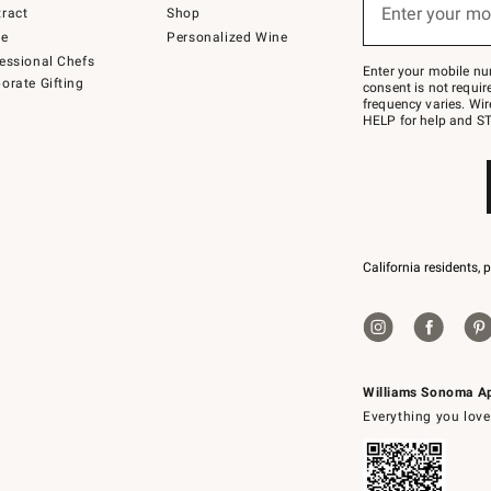
or
Enter your mo
ract
Shop
text
to
de
Personalized Wine
Join
essional Chefs
–
Enter your mobile nu
orate Gifting
text
consent is not requi
JOINWS
frequency varies. Wir
to
HELP for help and ST
79094.
California residents, 
Williams Sonoma A
Everything you love