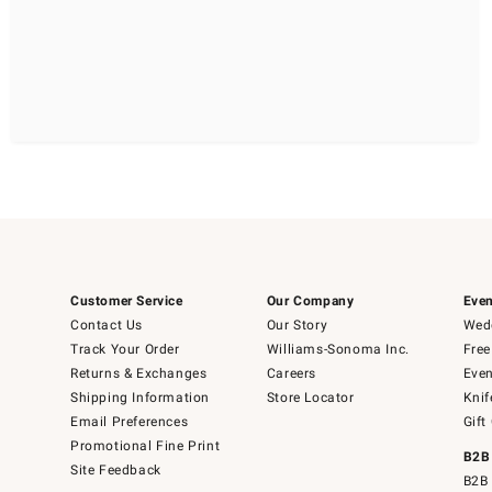
Customer Service
Our Company
Even
Contact Us
Our Story
Wedd
Track Your Order
Williams-Sonoma Inc.
Free
Returns & Exchanges
Careers
Even
Shipping Information
Store Locator
Knif
Email Preferences
Gift
Promotional Fine Print
B2B
Site Feedback
B2B 