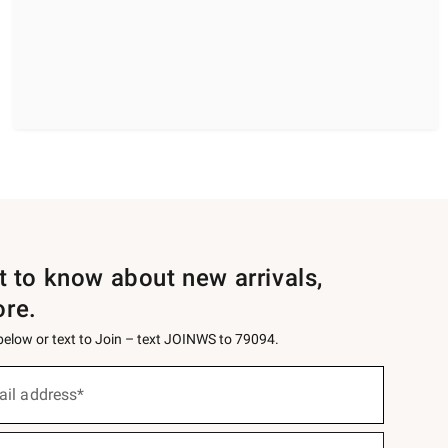
st to know about new arrivals,
ore.
 below or text to Join – text JOINWS to 79094.
ail address*