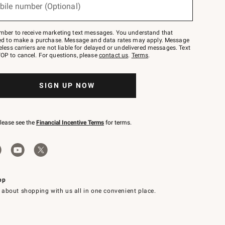
bile number (Optional)
mber to receive marketing text messages. You understand that
red to make a purchase. Message and data rates may apply. Message
eless carriers are not liable for delayed or undelivered messages. Text
OP to cancel. For questions, please
contact us
.
Terms
.
SIGN UP NOW
please see the
Financial Incentive Terms
for terms.
pp
 about shopping with us all in one convenient place.