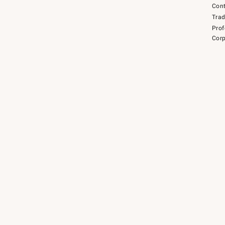
Cont
Tra
Prof
Corp