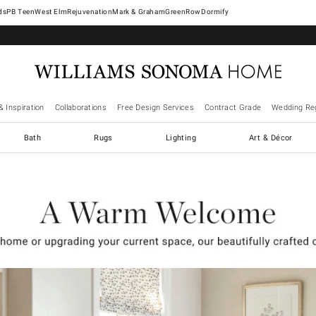
West Elm
Rejuvenation
Mark & Graham
GreenRow
Dormify
& Inspiration
Collaborations
Free Design Services
Contract Grade
Wedding Reg
Bath
Rugs
Lighting
Art & Décor