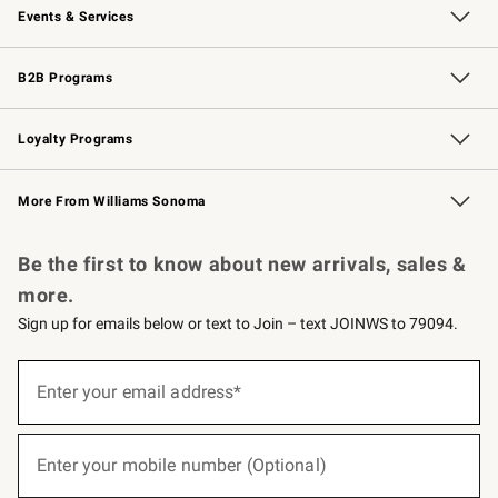
Events & Services
Wedding & Gift Registry
Events
Gift Cards
Free Design Services
Knife Sharpening
B2B Programs
B2B Overview
Trade
Corporate Gifting
Contract
Professional Chefs
Loyalty Programs
Williams Sonoma Credit Card
Williams Sonoma Reserve
Key Rewards
More From Williams Sonoma
Request a Catalog
Personalized Wine
Williams Sonoma Wine Shop
Be the first to know about new arrivals, sales &
more.
Sign up for emails below or text to Join – text JOINWS to 79094.
(required)
Sign
up
Enter your email address*
for
emails
below
(required)
or
Enter your mobile number (Optional)
text
to