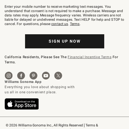
Join
–
Enter your mobile number to receive marketing text messages. You
text
understand that consent is not required to make a purchase. Message and
JOINWS
data rates may apply. Message frequency varies. Wireless carriers are not
to
liable for delayed or undelivered messages. Text HELP for help and STOP to
79094.
cancel. For questions, please
contact us
.
Terms
.
SIGN UP NOW
California Residents, Please See The
Financial Incentive Terms
For
Terms.
© 2026 Williams-Sonoma Inc., All Rights Reserved
Terms & 