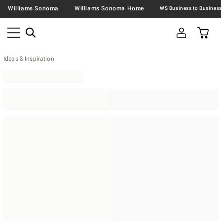
Williams Sonoma
Williams Sonoma Home
Ideas & Inspiration