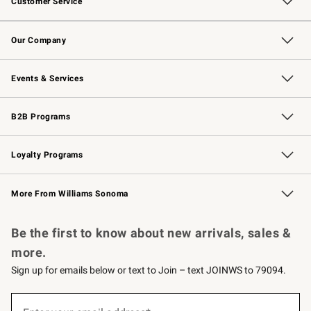
Customer Service
Contact Us
Returns & Exchanges
Email Preferences
Track Your Order
Shipping Information
Site Feedback
Our Company
Our Story
Careers
Williams-Sonoma Inc.
Store Locator
Events & Services
Wedding & Gift Registry
Events
Gift Cards
Free Design Services
Knife Sharpening
B2B Programs
B2B Overview
Trade
Corporate Gifting
Contract
Professional Chefs
Loyalty Programs
Williams Sonoma Credit Card
Williams Sonoma Reserve
Key Rewards
More From Williams Sonoma
Request a Catalog
Personalized Wine
Williams Sonoma Wine Shop
Be the first to know about new arrivals, sales &
more.
Sign up for emails below or text to Join – text JOINWS to 79094.
(required)
Sign
up