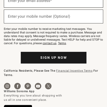
Enter your email address*
for
emails
below
(required)
or
Enter your mobile number (Optional)
text
to
Join
–
Enter your mobile number to receive marketing text messages. You
text
understand that consent is not required to make a purchase. Message and
JOINWS
data rates may apply. Message frequency varies. Wireless carriers are not
to
liable for delayed or undelivered messages. Text HELP for help and STOP to
79094.
cancel. For questions, please
contact us
.
Terms
.
SIGN UP NOW
California Residents, Please See The
Financial Incentive Terms
For
Terms.