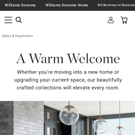
Williams Sonoma
Williams Sonoma Home
Ideas & Inspiration