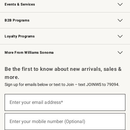
Events & Services
Wedding & Gift Registry
Events
Gift Cards
Free Design Services
Knife Sharpening
B2B Programs
B2B Overview
Trade
Corporate Gifting
Contract
Professional Chefs
Loyalty Programs
Williams Sonoma Credit Card
Williams Sonoma Reserve
Key Rewards
More From Williams Sonoma
Request a Catalog
Personalized Wine
Williams Sonoma Wine Shop
Be the first to know about new arrivals, sales &
more.
Sign up for emails below or text to Join – text JOINWS to 79094.
(required)
Sign
up
Enter your email address*
for
emails
below
(required)
or
Enter your mobile number (Optional)
text
to