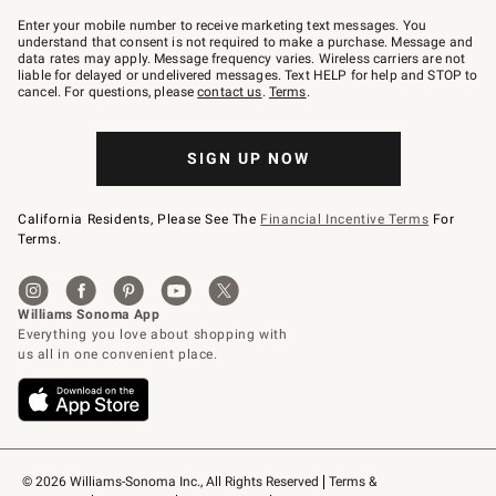
Join
–
Enter your mobile number to receive marketing text messages. You
text
understand that consent is not required to make a purchase. Message and
JOINWS
data rates may apply. Message frequency varies. Wireless carriers are not
to
liable for delayed or undelivered messages. Text HELP for help and STOP to
79094.
cancel. For questions, please
contact us
.
Terms
.
SIGN UP NOW
California Residents, Please See The
Financial Incentive Terms
For
Terms.
© 2026 Williams-Sonoma Inc., All Rights Reserved
Terms & 