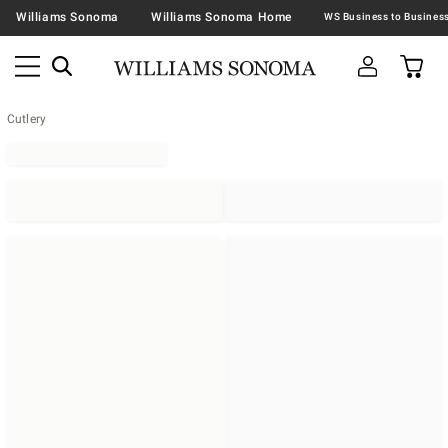
Williams Sonoma
Williams Sonoma Home
Cutlery