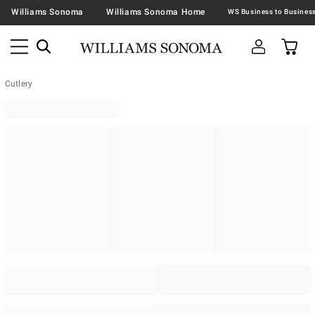
Williams Sonoma
Williams Sonoma Home
Cutlery