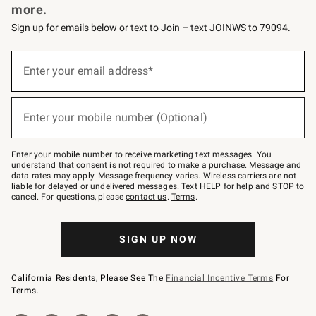
more.
Sign up for emails below or text to Join – text JOINWS to 79094.
(required)
Sign
up
Enter your email address*
for
emails
below
(required)
or
Enter your mobile number (Optional)
text
to
Join
–
Enter your mobile number to receive marketing text messages. You
text
understand that consent is not required to make a purchase. Message and
JOINWS
data rates may apply. Message frequency varies. Wireless carriers are not
to
liable for delayed or undelivered messages. Text HELP for help and STOP to
79094.
cancel. For questions, please
contact us
.
Terms
.
SIGN UP NOW
California Residents, Please See The
Financial Incentive Terms
For
Terms.