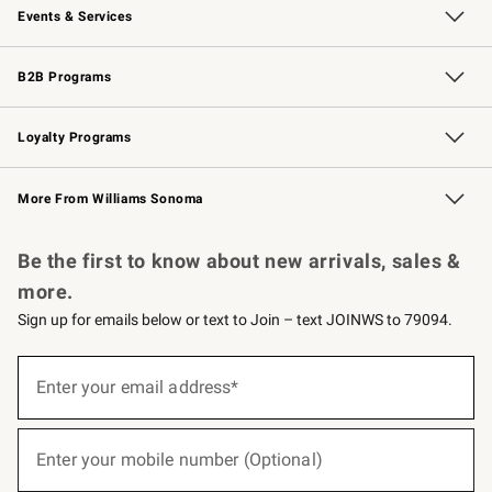
Events & Services
Wedding & Gift Registry
Events
Gift Cards
Free Design Services
Knife Sharpening
B2B Programs
B2B Overview
Trade
Corporate Gifting
Contract
Professional Chefs
Loyalty Programs
Williams Sonoma Credit Card
Williams Sonoma Reserve
Key Rewards
More From Williams Sonoma
Request a Catalog
Personalized Wine
Williams Sonoma Wine Shop
Be the first to know about new arrivals, sales &
more.
Sign up for emails below or text to Join – text JOINWS to 79094.
(required)
Sign
up
Enter your email address*
for
emails
below
(required)
or
Enter your mobile number (Optional)
text
to