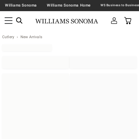
Williams Sonoma
Williams Sonoma Home
Cutlery
New Arrivals