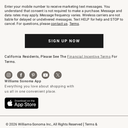
Join
–
Enter your mobile number to receive marketing text messages. You
text
understand that consent is not required to make a purchase. Message and
JOINWS
data rates may apply. Message frequency varies. Wireless carriers are not
to
liable for delayed or undelivered messages. Text HELP for help and STOP to
79094.
cancel. For questions, please
contact us
.
Terms
.
SIGN UP NOW
California Residents, Please See The
Financial Incentive Terms
For
Terms.
© 2026 Williams-Sonoma Inc., All Rights Reserved
Terms & 