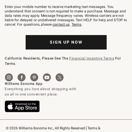
Join
–
Enter your mobile number to receive marketing text messages. You
text
understand that consent is not required to make a purchase. Message and
JOINWS
data rates may apply. Message frequency varies. Wireless carriers are not
to
liable for delayed or undelivered messages. Text HELP for help and STOP to
79094.
cancel. For questions, please
contact us
.
Terms
.
SIGN UP NOW
California Residents, Please See The
Financial Incentive Terms
For
Terms.
© 2026 Williams-Sonoma Inc., All Rights Reserved
Terms & 