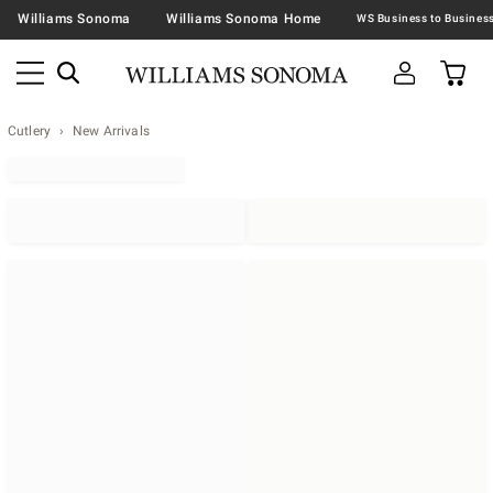
Williams Sonoma
Williams Sonoma Home
Cutlery
New Arrivals