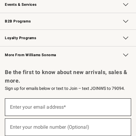
Events & Services
Wedding & Gift Registry
Events
Gift Cards
Free Design Services
Knife Sharpening
B2B Programs
B2B Overview
Trade
Corporate Gifting
Contract
Professional Chefs
Loyalty Programs
Williams Sonoma Credit Card
Williams Sonoma Reserve
Key Rewards
More From Williams Sonoma
Request a Catalog
Personalized Wine
Williams Sonoma Wine Shop
Be the first to know about new arrivals, sales &
more.
Sign up for emails below or text to Join – text JOINWS to 79094.
(required)
Sign
up
Enter your email address*
for
emails
below
(required)
or
Enter your mobile number (Optional)
text
to