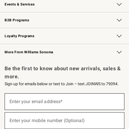
Events & Services
Wedding & Gift Registry
Events
Gift Cards
Free Design Services
Knife Sharpening
B2B Programs
B2B Overview
Trade
Corporate Gifting
Contract
Professional Chefs
Loyalty Programs
Williams Sonoma Credit Card
Williams Sonoma Reserve
Key Rewards
More From Williams Sonoma
Request a Catalog
Personalized Wine
Williams Sonoma Wine Shop
Be the first to know about new arrivals, sales &
more.
Sign up for emails below or text to Join – text JOINWS to 79094.
(required)
Sign
up
Enter your email address*
for
emails
below
(required)
or
Enter your mobile number (Optional)
text
to