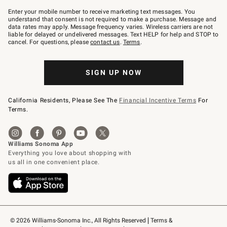
Join
–
Enter your mobile number to receive marketing text messages. You
text
understand that consent is not required to make a purchase. Message and
JOINWS
data rates may apply. Message frequency varies. Wireless carriers are not
to
liable for delayed or undelivered messages. Text HELP for help and STOP to
79094.
cancel. For questions, please
contact us
.
Terms
.
SIGN UP NOW
California Residents, Please See The
Financial Incentive Terms
For
Terms.
© 2026 Williams-Sonoma Inc., All Rights Reserved
Terms & 