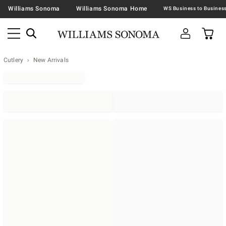
Williams Sonoma
Williams Sonoma Home
Cutlery
New Arrivals