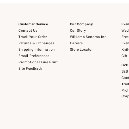
Customer Service
Our Company
Even
Contact Us
Our Story
Wedd
Track Your Order
Williams-Sonoma Inc.
Free
Returns & Exchanges
Careers
Even
Shipping Information
Store Locator
Knif
Email Preferences
Gift
Promotional Fine Print
B2B
Site Feedback
B2B 
Cont
Tra
Prof
Corp