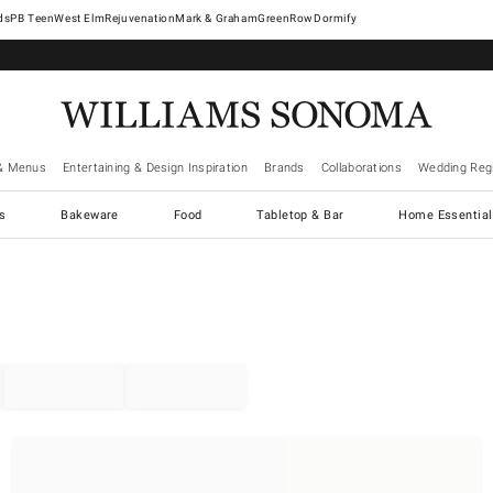
West Elm
Rejuvenation
Mark & Graham
GreenRow
Dormify
& Menus
Entertaining & Design Inspiration
Brands
Collaborations
Wedding Regi
cs
Bakeware
Food
Tabletop & Bar
Home Essential