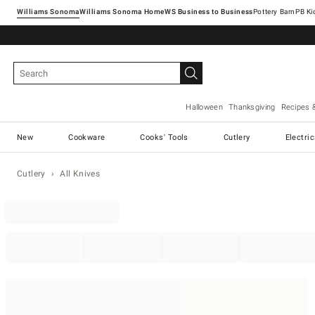
Williams Sonoma
Williams Sonoma Home
Pottery Barn
Halloween
Thanksgiving
Recipes 
New
Cookware
Cooks' Tools
Cutlery
Electri
Cutlery
All Knives