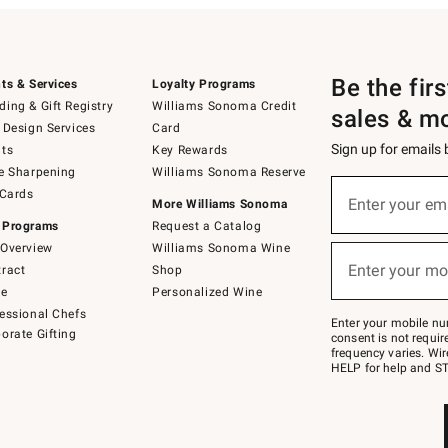
Be the fir
ts & Services
Loyalty Programs
ing & Gift Registry
Williams Sonoma Credit
sales & m
 Design Services
Card
Sign up for emails
ts
Key Rewards
e Sharpening
Williams Sonoma Reserve
(required)
Sign
 Cards
up
Enter your em
More Williams Sonoma
for
 Programs
Request a Catalog
emails
below
Overview
Williams Sonoma Wine
(required)
or
Enter your mo
ract
Shop
text
to
de
Personalized Wine
Join
essional Chefs
–
Enter your mobile nu
orate Gifting
text
consent is not requi
JOINWS
frequency varies. Wir
to
HELP for help and ST
79094.