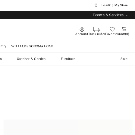
... Loading My Store
Events & Services
Account
Track Order
Favorites
Cart
0
stry
Williams Sonoma Home
s
Outdoor & Garden
Furniture
Sale