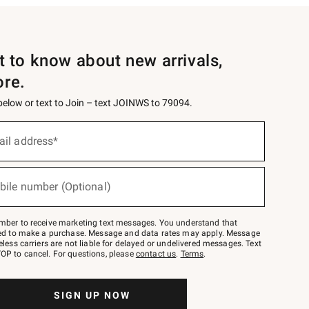
st to know about new arrivals,
ore.
 below or text to Join – text JOINWS to 79094.
ail address*
bile number (Optional)
mber to receive marketing text messages. You understand that
red to make a purchase. Message and data rates may apply. Message
eless carriers are not liable for delayed or undelivered messages. Text
OP to cancel. For questions, please
contact us
.
Terms
.
SIGN UP NOW