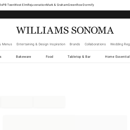
West Elm
Rejuvenation
Mark & Graham
GreenRow
Dormify
& Menus
Entertaining & Design Inspiration
Brands
Collaborations
Wedding Regi
cs
Bakeware
Food
Tabletop & Bar
Home Essential