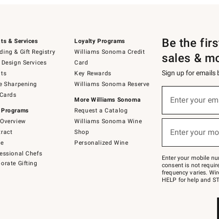
Be the fir
ts & Services
Loyalty Programs
ing & Gift Registry
Williams Sonoma Credit
sales & m
 Design Services
Card
Sign up for emails
ts
Key Rewards
e Sharpening
Williams Sonoma Reserve
(required)
Sign
 Cards
up
Enter your em
More Williams Sonoma
for
 Programs
Request a Catalog
emails
below
Overview
Williams Sonoma Wine
(required)
or
Enter your mo
ract
Shop
text
to
de
Personalized Wine
Join
essional Chefs
–
Enter your mobile nu
orate Gifting
text
consent is not requi
JOINWS
frequency varies. Wir
to
HELP for help and ST
79094.