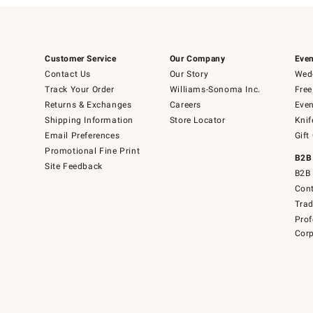
Customer Service
Our Company
Even
Contact Us
Our Story
Wedd
Track Your Order
Williams-Sonoma Inc.
Free
Returns & Exchanges
Careers
Even
Shipping Information
Store Locator
Knif
Email Preferences
Gift
Promotional Fine Print
B2B
Site Feedback
B2B 
Cont
Tra
Prof
Corp