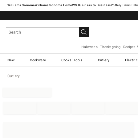
Williams Sonoma
Williams Sonoma Home
Pottery Barn
Halloween
Thanksgiving
Recipes 
New
Cookware
Cooks' Tools
Cutlery
Electri
Cutlery