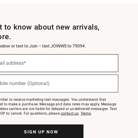
st to know about new arrivals,
ore.
 below or text to Join – text JOINWS to 79094.
ail address*
bile number (Optional)
mber to receive marketing text messages. You understand that
red to make a purchase. Message and data rates may apply. Message
eless carriers are not liable for delayed or undelivered messages. Text
OP to cancel. For questions, please
contact us
.
Terms
.
SIGN UP NOW