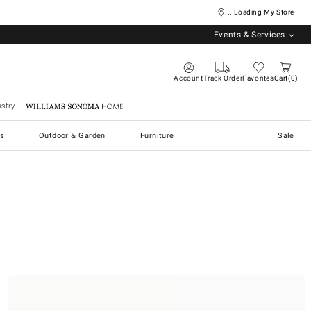
... Loading My Store
Events & Services
Account
Track Order
Favorites
Cart
0
stry
Williams Sonoma Home
s
Outdoor & Garden
Furniture
Sale