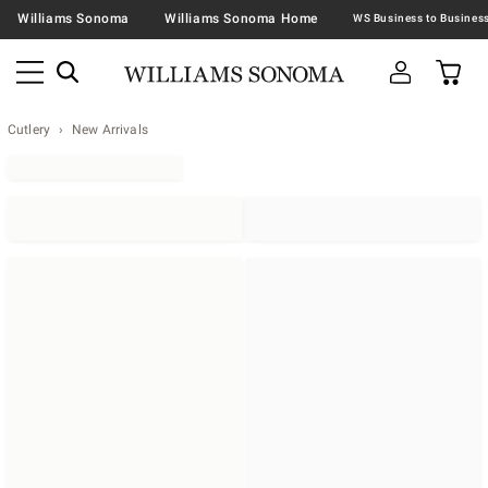
Williams Sonoma
Williams Sonoma Home
Cutlery
New Arrivals