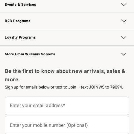
Events & Services
Wedding & Gift Registry
Events
Gift Cards
Free Design Services
Knife Sharpening
B2B Programs
B2B Overview
Trade
Corporate Gifting
Contract
Professional Chefs
Loyalty Programs
Williams Sonoma Credit Card
Williams Sonoma Reserve
Key Rewards
More From Williams Sonoma
Request a Catalog
Personalized Wine
Williams Sonoma Wine Shop
Be the first to know about new arrivals, sales &
more.
Sign up for emails below or text to Join – text JOINWS to 79094.
(required)
Sign
up
Enter your email address*
for
emails
below
(required)
or
Enter your mobile number (Optional)
text
to