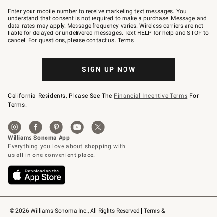
Join
–
Enter your mobile number to receive marketing text messages. You
text
understand that consent is not required to make a purchase. Message and
JOINWS
data rates may apply. Message frequency varies. Wireless carriers are not
to
liable for delayed or undelivered messages. Text HELP for help and STOP to
79094.
cancel. For questions, please
contact us
.
Terms
.
SIGN UP NOW
California Residents, Please See The
Financial Incentive Terms
For
Terms.
© 2026 Williams-Sonoma Inc., All Rights Reserved
Terms & 