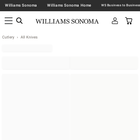
Williams Sonoma
Williams Sonoma Home
Cutlery
All Knives