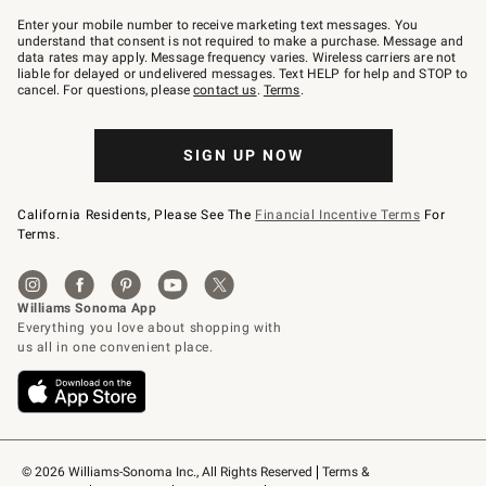
Join
–
Enter your mobile number to receive marketing text messages. You
text
understand that consent is not required to make a purchase. Message and
JOINWS
data rates may apply. Message frequency varies. Wireless carriers are not
to
liable for delayed or undelivered messages. Text HELP for help and STOP to
79094.
cancel. For questions, please
contact us
.
Terms
.
SIGN UP NOW
California Residents, Please See The
Financial Incentive Terms
For
Terms.
© 2026 Williams-Sonoma Inc., All Rights Reserved
Terms & 