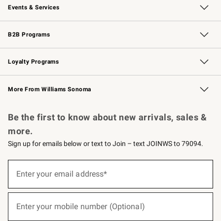
Events & Services
Wedding & Gift Registry
Events
Gift Cards
Free Design Services
Knife Sharpening
B2B Programs
B2B Overview
Trade
Corporate Gifting
Contract
Professional Chefs
Loyalty Programs
Williams Sonoma Credit Card
Williams Sonoma Reserve
Key Rewards
More From Williams Sonoma
Request a Catalog
Personalized Wine
Williams Sonoma Wine Shop
Be the first to know about new arrivals, sales &
more.
Sign up for emails below or text to Join – text JOINWS to 79094.
(required)
Sign
up
Enter your email address*
for
emails
below
(required)
or
Enter your mobile number (Optional)
text
to