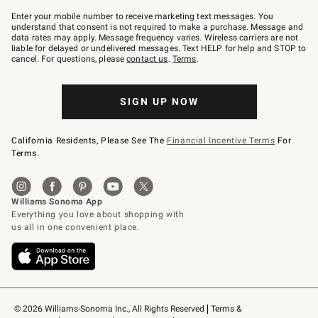
Join
–
Enter your mobile number to receive marketing text messages. You
text
understand that consent is not required to make a purchase. Message and
JOINWS
data rates may apply. Message frequency varies. Wireless carriers are not
to
liable for delayed or undelivered messages. Text HELP for help and STOP to
79094.
cancel. For questions, please
contact us
.
Terms
.
SIGN UP NOW
California Residents, Please See The
Financial Incentive Terms
For
Terms.
© 2026 Williams-Sonoma Inc., All Rights Reserved
Terms & 