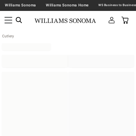
Williams Sonoma
Williams Sonoma Home
Cutlery