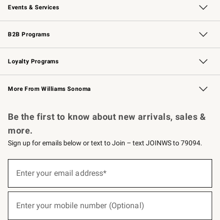
Events & Services
Wedding & Gift Registry
Events
Gift Cards
Free Design Services
Knife Sharpening
B2B Programs
B2B Overview
Trade
Corporate Gifting
Contract
Professional Chefs
Loyalty Programs
Williams Sonoma Credit Card
Williams Sonoma Reserve
Key Rewards
More From Williams Sonoma
Request a Catalog
Personalized Wine
Williams Sonoma Wine Shop
Be the first to know about new arrivals, sales &
more.
Sign up for emails below or text to Join – text JOINWS to 79094.
(required)
Sign
up
Enter your email address*
for
emails
below
(required)
or
Enter your mobile number (Optional)
text
to