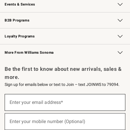
Events & Services
Wedding & Gift Registry
Events
Gift Cards
Free Design Services
Knife Sharpening
B2B Programs
B2B Overview
Trade
Corporate Gifting
Contract
Professional Chefs
Loyalty Programs
Williams Sonoma Credit Card
Williams Sonoma Reserve
Key Rewards
More From Williams Sonoma
Request a Catalog
Personalized Wine
Williams Sonoma Wine Shop
Be the first to know about new arrivals, sales &
more.
Sign up for emails below or text to Join – text JOINWS to 79094.
(required)
Sign
up
Enter your email address*
for
emails
below
(required)
or
Enter your mobile number (Optional)
text
to