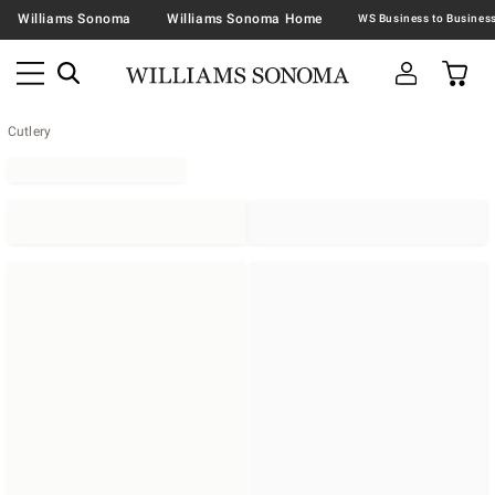
Williams Sonoma
Williams Sonoma Home
Cutlery