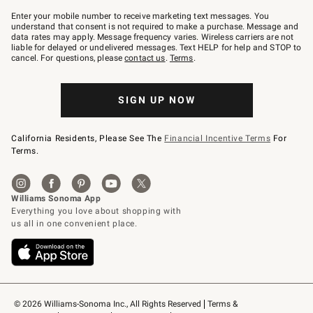
Join
–
Enter your mobile number to receive marketing text messages. You
text
understand that consent is not required to make a purchase. Message and
JOINWS
data rates may apply. Message frequency varies. Wireless carriers are not
to
liable for delayed or undelivered messages. Text HELP for help and STOP to
79094.
cancel. For questions, please
contact us
.
Terms
.
SIGN UP NOW
California Residents, Please See The
Financial Incentive Terms
For
Terms.
© 2026 Williams-Sonoma Inc., All Rights Reserved
Terms & 