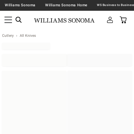
Williams Sonoma
Williams Sonoma Home
Cutlery
All Knives