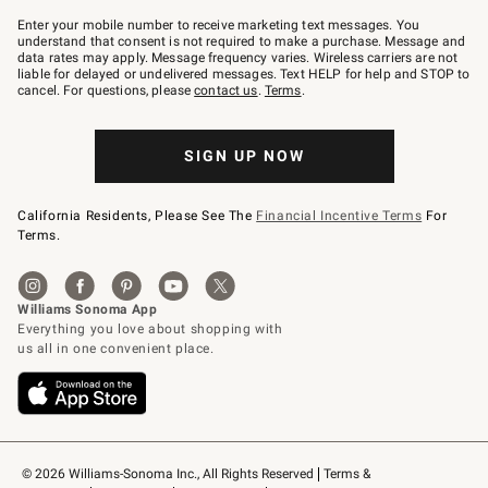
Join
–
Enter your mobile number to receive marketing text messages. You
text
understand that consent is not required to make a purchase. Message and
JOINWS
data rates may apply. Message frequency varies. Wireless carriers are not
to
liable for delayed or undelivered messages. Text HELP for help and STOP to
79094.
cancel. For questions, please
contact us
.
Terms
.
SIGN UP NOW
California Residents, Please See The
Financial Incentive Terms
For
Terms.
© 2026 Williams-Sonoma Inc., All Rights Reserved
Terms & 