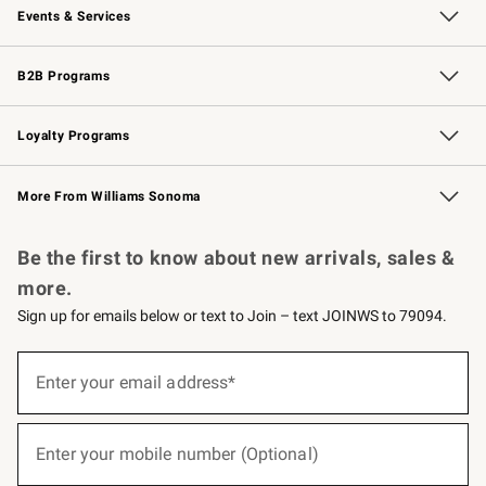
Events & Services
Wedding & Gift Registry
Events
Gift Cards
Free Design Services
Knife Sharpening
B2B Programs
B2B Overview
Trade
Corporate Gifting
Contract
Professional Chefs
Loyalty Programs
Williams Sonoma Credit Card
Williams Sonoma Reserve
Key Rewards
More From Williams Sonoma
Request a Catalog
Personalized Wine
Williams Sonoma Wine Shop
Be the first to know about new arrivals, sales &
more.
Sign up for emails below or text to Join – text JOINWS to 79094.
(required)
Sign
up
Enter your email address*
for
emails
below
(required)
or
Enter your mobile number (Optional)
text
to