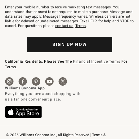
Join
–
Enter your mobile number to receive marketing text messages. You
text
understand that consent is not required to make a purchase. Message and
JOINWS
data rates may apply. Message frequency varies. Wireless carriers are not
to
liable for delayed or undelivered messages. Text HELP for help and STOP to
79094.
cancel. For questions, please
contact us
.
Terms
.
SIGN UP NOW
California Residents, Please See The
Financial Incentive Terms
For
Terms.
© 2026 Williams-Sonoma Inc., All Rights Reserved
Terms & 