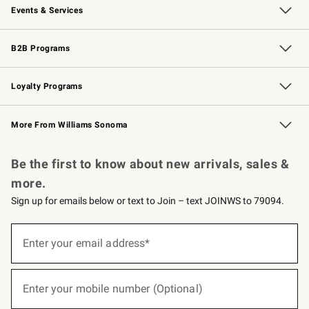
Events & Services
Wedding & Gift Registry
Events
Gift Cards
Free Design Services
Knife Sharpening
B2B Programs
B2B Overview
Trade
Corporate Gifting
Contract
Professional Chefs
Loyalty Programs
Williams Sonoma Credit Card
Williams Sonoma Reserve
Key Rewards
More From Williams Sonoma
Request a Catalog
Personalized Wine
Williams Sonoma Wine Shop
Be the first to know about new arrivals, sales &
more.
Sign up for emails below or text to Join – text JOINWS to 79094.
(required)
Sign
up
Enter your email address*
for
emails
below
(required)
or
Enter your mobile number (Optional)
text
to