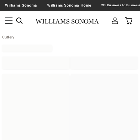
Williams Sonoma
Williams Sonoma Home
Cutlery