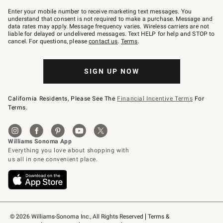
Join
–
Enter your mobile number to receive marketing text messages. You
text
understand that consent is not required to make a purchase. Message and
JOINWS
data rates may apply. Message frequency varies. Wireless carriers are not
to
liable for delayed or undelivered messages. Text HELP for help and STOP to
79094.
cancel. For questions, please
contact us
.
Terms
.
SIGN UP NOW
California Residents, Please See The
Financial Incentive Terms
For
Terms.
© 2026 Williams-Sonoma Inc., All Rights Reserved
Terms & 