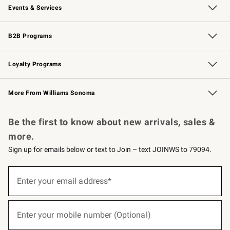
Events & Services
Wedding & Gift Registry
Events
Gift Cards
Free Design Services
Knife Sharpening
B2B Programs
B2B Overview
Trade
Corporate Gifting
Contract
Professional Chefs
Loyalty Programs
Williams Sonoma Credit Card
Williams Sonoma Reserve
Key Rewards
More From Williams Sonoma
Request a Catalog
Personalized Wine
Williams Sonoma Wine Shop
Be the first to know about new arrivals, sales &
more.
Sign up for emails below or text to Join – text JOINWS to 79094.
(required)
Sign
up
Enter your email address*
for
emails
below
(required)
or
Enter your mobile number (Optional)
text
to