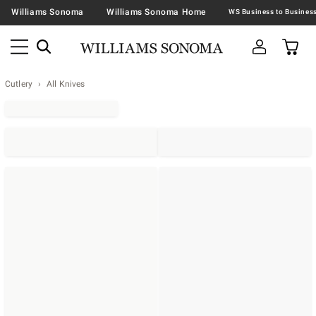
Williams Sonoma
Williams Sonoma Home
Cutlery
All Knives