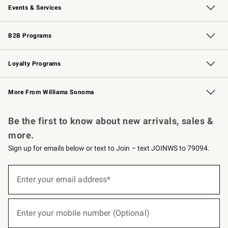
Events & Services
Wedding & Gift Registry
Events
Gift Cards
Free Design Services
Knife Sharpening
B2B Programs
B2B Overview
Trade
Corporate Gifting
Contract
Professional Chefs
Loyalty Programs
Williams Sonoma Credit Card
Williams Sonoma Reserve
Key Rewards
More From Williams Sonoma
Request a Catalog
Personalized Wine
Williams Sonoma Wine Shop
Be the first to know about new arrivals, sales &
more.
Sign up for emails below or text to Join – text JOINWS to 79094.
(required)
Sign
up
Enter your email address*
for
emails
below
(required)
or
Enter your mobile number (Optional)
text
to