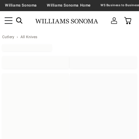
Williams Sonoma
Williams Sonoma Home
Cutlery
All Knives