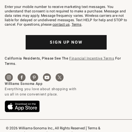
Join
–
Enter your mobile number to receive marketing text messages. You
text
understand that consent is not required to make a purchase. Message and
JOINWS
data rates may apply. Message frequency varies. Wireless carriers are not
to
liable for delayed or undelivered messages. Text HELP for help and STOP to
79094.
cancel. For questions, please
contact us
.
Terms
.
SIGN UP NOW
California Residents, Please See The
Financial Incentive Terms
For
Terms.
© 2026 Williams-Sonoma Inc., All Rights Reserved
Terms & 