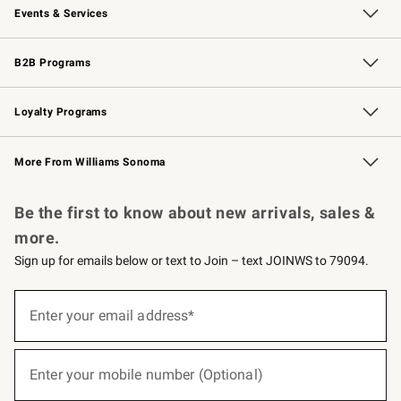
Events & Services
Wedding & Gift Registry
Events
Gift Cards
Free Design Services
Knife Sharpening
B2B Programs
B2B Overview
Trade
Corporate Gifting
Contract
Professional Chefs
Loyalty Programs
Williams Sonoma Credit Card
Williams Sonoma Reserve
Key Rewards
More From Williams Sonoma
Request a Catalog
Personalized Wine
Williams Sonoma Wine Shop
Be the first to know about new arrivals, sales &
more.
Sign up for emails below or text to Join – text JOINWS to 79094.
(required)
Sign
up
Enter your email address*
for
emails
below
(required)
or
Enter your mobile number (Optional)
text
to