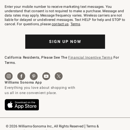
Join
–
Enter your mobile number to receive marketing text messages. You
text
understand that consent is not required to make a purchase. Message and
JOINWS
data rates may apply. Message frequency varies. Wireless carriers are not
to
liable for delayed or undelivered messages. Text HELP for help and STOP to
79094.
cancel. For questions, please
contact us
.
Terms
.
SIGN UP NOW
California Residents, Please See The
Financial Incentive Terms
For
Terms.
© 2026 Williams-Sonoma Inc., All Rights Reserved
Terms & 