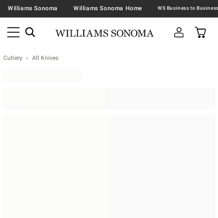
Williams Sonoma
Williams Sonoma Home
Cutlery
All Knives