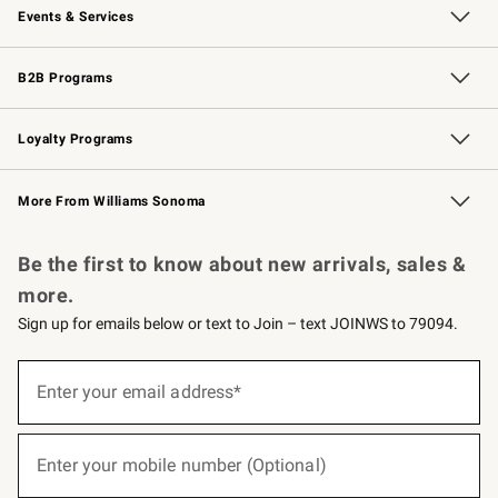
Events & Services
Wedding & Gift Registry
Events
Gift Cards
Free Design Services
Knife Sharpening
B2B Programs
B2B Overview
Trade
Corporate Gifting
Contract
Professional Chefs
Loyalty Programs
Williams Sonoma Credit Card
Williams Sonoma Reserve
Key Rewards
More From Williams Sonoma
Request a Catalog
Personalized Wine
Williams Sonoma Wine Shop
Be the first to know about new arrivals, sales &
more.
Sign up for emails below or text to Join – text JOINWS to 79094.
(required)
Sign
up
Enter your email address*
for
emails
below
(required)
or
Enter your mobile number (Optional)
text
to