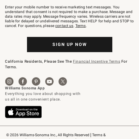
Join
–
Enter your mobile number to receive marketing text messages. You
text
understand that consent is not required to make a purchase. Message and
JOINWS
data rates may apply. Message frequency varies. Wireless carriers are not
to
liable for delayed or undelivered messages. Text HELP for help and STOP to
79094.
cancel. For questions, please
contact us
.
Terms
.
SIGN UP NOW
California Residents, Please See The
Financial Incentive Terms
For
Terms.
© 2026 Williams-Sonoma Inc., All Rights Reserved
Terms & 