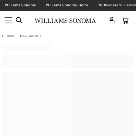
Williams Sonoma
Williams Sonoma Home
Cutlery
New Arrivals