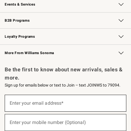
Events & Services
Wedding & Gift Registry
Events
Gift Cards
Free Design Services
Knife Sharpening
B2B Programs
B2B Overview
Trade
Corporate Gifting
Contract
Professional Chefs
Loyalty Programs
Williams Sonoma Credit Card
Williams Sonoma Reserve
Key Rewards
More From Williams Sonoma
Request a Catalog
Personalized Wine
Williams Sonoma Wine Shop
Be the first to know about new arrivals, sales &
more.
Sign up for emails below or text to Join – text JOINWS to 79094.
(required)
Sign
up
Enter your email address*
for
emails
below
(required)
or
Enter your mobile number (Optional)
text
to