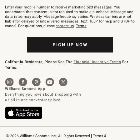
Join
–
Enter your mobile number to receive marketing text messages. You
text
understand that consent is not required to make a purchase. Message and
JOINWS
data rates may apply. Message frequency varies. Wireless carriers are not
to
liable for delayed or undelivered messages. Text HELP for help and STOP to
79094.
cancel. For questions, please
contact us
.
Terms
.
SIGN UP NOW
California Residents, Please See The
Financial Incentive Terms
For
Terms.
© 2026 Williams-Sonoma Inc., All Rights Reserved
Terms & 