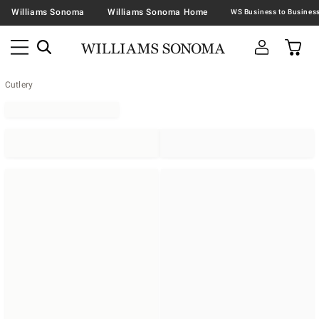
Williams Sonoma
Williams Sonoma Home
Cutlery