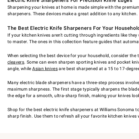
Electric Knife Sharpeners For Precision Knife Edges
Sharpening your knives at home is made simple with the premium t
sharpeners. These devices make a great addition to any kitchen.
The Best Electric Knife Sharpeners For Your Househol
If your kitchen knives aren't cutting through ingredients like th
to master. The ones in this collection feature guides that automa
When selecting the best device for your household, consider the 
cleavers
. Some can even sharpen sporting knives and pocket knive
angle, while
Asian knives
are best sharpened at a 15 to 17-degree 
Many electric blade sharpeners have a three-step process involv
maximum sharpness. The first stage typically sharpens the blade, a
the edge for a smooth, ultra-sharp finish, making your knives lo
Shop for the best electric knife sharpeners at Williams Sonoma t
sharp finish. Use them to refresh all your favorite kitchen knives 