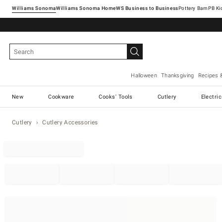
Williams Sonoma
Williams Sonoma Home
Pottery Barn
Halloween
Thanksgiving
Recipes 
New
Cookware
Cooks' Tools
Cutlery
Electri
Cutlery
Cutlery Accessories