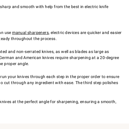
sharp and smooth with help from the best in electric knife
can use
manual sharpeners
, electric devices are quicker and easier
 steady throughout the process.
ted and non-serrated knives, as well as blades as large as
y. German and American knives require sharpening at a 20-degree
he proper angle.
run your knives through each step in the proper order to ensure
to cut through any ingredient with ease. The third step polishes
knives at the perfect angle for sharpening, ensuring a smooth,