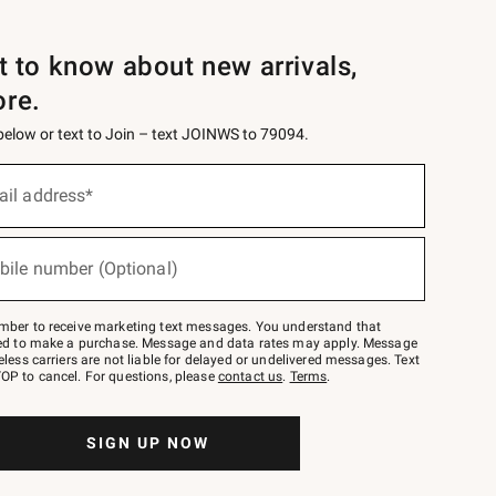
st to know about new arrivals,
ore.
 below or text to Join – text JOINWS to 79094.
ail address*
bile number (Optional)
mber to receive marketing text messages. You understand that
red to make a purchase. Message and data rates may apply. Message
eless carriers are not liable for delayed or undelivered messages. Text
OP to cancel. For questions, please
contact us
.
Terms
.
SIGN UP NOW