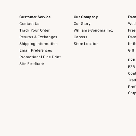
Customer Service
Our Company
Even
Contact Us
Our Story
Wedd
Track Your Order
Williams-Sonoma Inc.
Free
Returns & Exchanges
Careers
Even
Shipping Information
Store Locator
Knif
Email Preferences
Gift
Promotional Fine Print
B2B
Site Feedback
B2B 
Cont
Tra
Prof
Corp