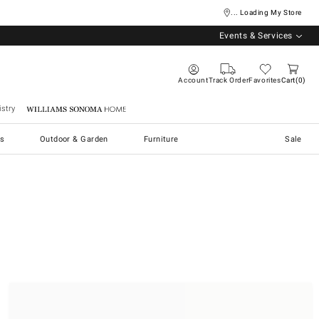
... Loading My Store
Events & Services
Account
Track Order
Favorites
Cart
0
stry
Williams Sonoma Home
s
Outdoor & Garden
Furniture
Sale