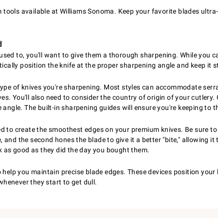
ools available at Williams Sonoma. Keep your favorite blades ultra-
d
ey used to, you'll want to give them a thorough sharpening. While you 
tically position the knife at the proper sharpening angle and keep it
type of knives you're sharpening. Most styles can accommodate serra
s. You'll also need to consider the country of origin of your cutler
angle. The built-in sharpening guides will ensure you're keeping to t
ed to create the smoothest edges on your premium knives. Be sure to 
nd the second hones the blade to give it a better "bite," allowing it 
ok as good as they did the day you bought them.
o help you maintain precise blade edges. These devices position your 
whenever they start to get dull.