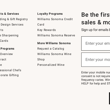
Be the fir
ts & Services
Loyalty Programs
ing & Gift Registry
Williams Sonoma Credit
sales & m
 Design Services
Card
Sign up for emails
ts
Key Rewards
e Sharpening
Williams Sonoma Reserve
(required)
Sign
 Cards
up
Enter your em
More Williams Sonoma
for
 Programs
Request a Catalog
emails
below
Overview
Williams Sonoma Wine
(required)
or
Enter your mo
ract
Shop
text
to
de
Personalized Wine
Join
essional Chefs
–
Enter your mobile nu
orate Gifting
text
consent is not requi
JOINWS
frequency varies. Wir
to
HELP for help and ST
79094.