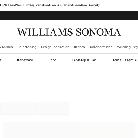
West Elm
Rejuvenation
Mark & Graham
GreenRow
Dormify
& Menus
Entertaining & Design Inspiration
Brands
Collaborations
Wedding Regi
cs
Bakeware
Food
Tabletop & Bar
Home Essential