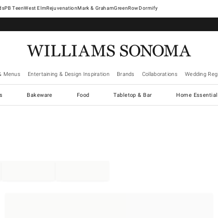
West Elm
Rejuvenation
Mark & Graham
GreenRow
Dormify
& Menus
Entertaining & Design Inspiration
Brands
Collaborations
Wedding Regi
cs
Bakeware
Food
Tabletop & Bar
Home Essential