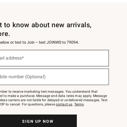
st to know about new arrivals,
ore.
 below or text to Join – text JOINWS to 79094.
ail address*
bile number (Optional)
mber to receive marketing text messages. You understand that
red to make a purchase. Message and data rates may apply. Message
eless carriers are not liable for delayed or undelivered messages. Text
OP to cancel. For questions, please
contact us
.
Terms
.
SIGN UP NOW