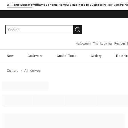
Williams Sonoma
Williams Sonoma Home
Pottery Barn
Halloween
Thanksgiving
Recipes 
New
Cookware
Cooks' Tools
Cutlery
Electri
Cutlery
All Knives