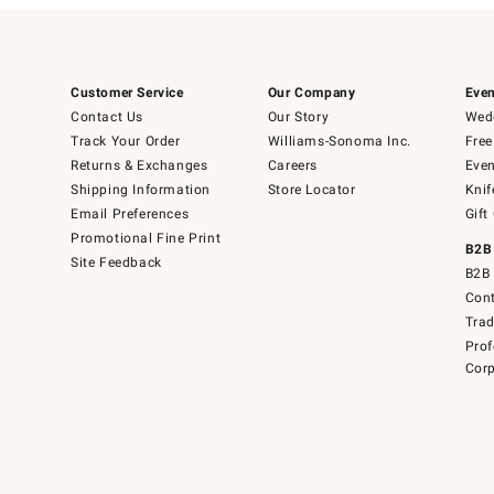
Customer Service
Our Company
Even
Contact Us
Our Story
Wedd
Track Your Order
Williams-Sonoma Inc.
Free
Returns & Exchanges
Careers
Even
Shipping Information
Store Locator
Knif
Email Preferences
Gift
Promotional Fine Print
B2B
Site Feedback
B2B 
Cont
Tra
Prof
Corp