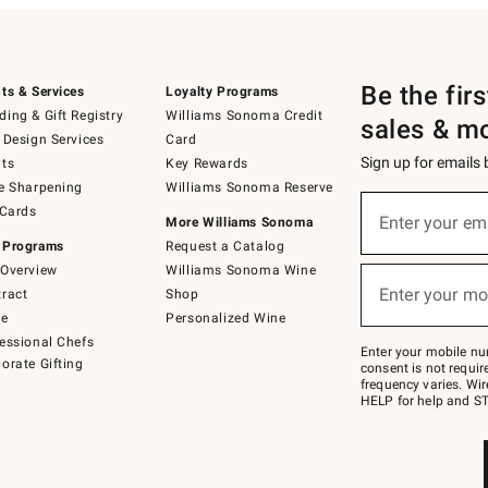
Be the fir
ts & Services
Loyalty Programs
ing & Gift Registry
Williams Sonoma Credit
sales & m
 Design Services
Card
Sign up for emails
ts
Key Rewards
e Sharpening
Williams Sonoma Reserve
(required)
Sign
 Cards
up
Enter your em
More Williams Sonoma
for
 Programs
Request a Catalog
emails
below
Overview
Williams Sonoma Wine
(required)
or
Enter your mo
ract
Shop
text
to
de
Personalized Wine
Join
essional Chefs
–
Enter your mobile nu
orate Gifting
text
consent is not requi
JOINWS
frequency varies. Wir
to
HELP for help and ST
79094.