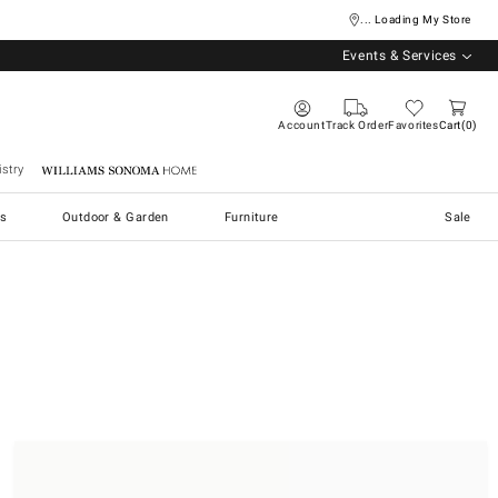
... Loading My Store
Events & Services
Account
Track Order
Favorites
Cart
0
stry
Williams Sonoma Home
s
Outdoor & Garden
Furniture
Sale