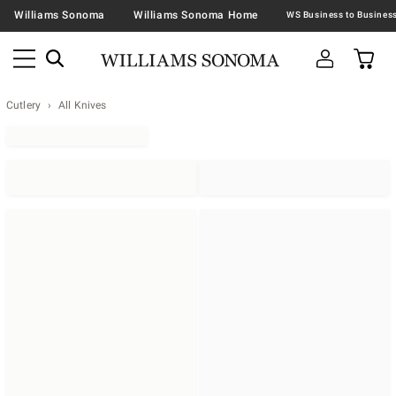
Williams Sonoma
Williams Sonoma Home
Cutlery
All Knives