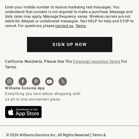
Join
–
Enter your mobile number to receive marketing text messages. You
text
understand that consent is not required to make a purchase. Message and
JOINWS
data rates may apply. Message frequency varies. Wireless carriers are not
to
liable for delayed or undelivered messages. Text HELP for help and STOP to
79094.
cancel. For questions, please
contact us
.
Terms
.
SIGN UP NOW
California Residents, Please See The
Financial Incentive Terms
For
Terms.
© 2026 Williams-Sonoma Inc., All Rights Reserved
Terms & 