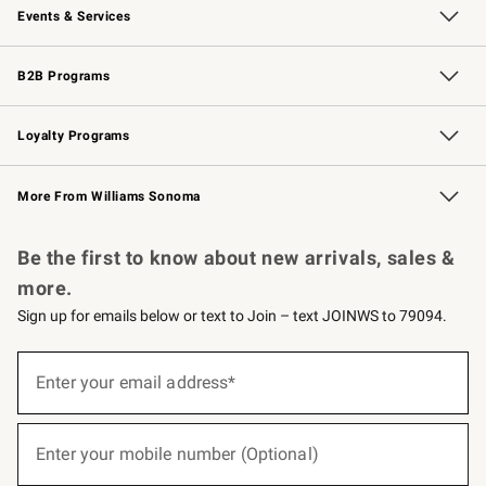
Events & Services
Wedding & Gift Registry
Events
Gift Cards
Free Design Services
Knife Sharpening
B2B Programs
B2B Overview
Trade
Corporate Gifting
Contract
Professional Chefs
Loyalty Programs
Williams Sonoma Credit Card
Williams Sonoma Reserve
Key Rewards
More From Williams Sonoma
Request a Catalog
Personalized Wine
Williams Sonoma Wine Shop
Be the first to know about new arrivals, sales &
more.
Sign up for emails below or text to Join – text JOINWS to 79094.
(required)
Sign
up
Enter your email address*
for
emails
below
(required)
or
Enter your mobile number (Optional)
text
to