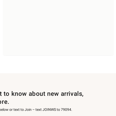
st to know about new arrivals,
ore.
 below or text to Join – text JOINWS to 79094.