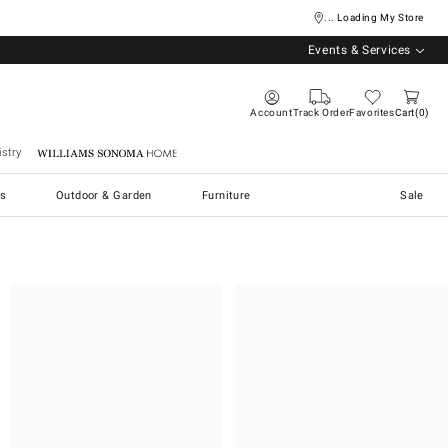
... Loading My Store
Events & Services
Account
Track Order
Favorites
Cart
0
stry
Williams Sonoma Home
s
Outdoor & Garden
Furniture
Sale