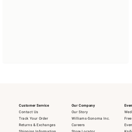
Customer Service
Our Company
Even
Contact Us
Our Story
Wedd
Track Your Order
Williams-Sonoma Inc.
Free
Returns & Exchanges
Careers
Even
Shipping Information
Store Locator
Knif