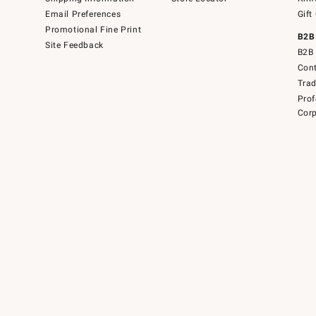
Email Preferences
Gift
Promotional Fine Print
B2B
Site Feedback
B2B 
Cont
Tra
Prof
Corp