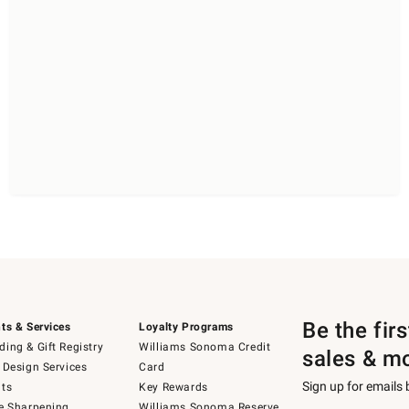
Be the fir
ts & Services
Loyalty Programs
ing & Gift Registry
Williams Sonoma Credit
sales & m
 Design Services
Card
Sign up for emails
ts
Key Rewards
e Sharpening
Williams Sonoma Reserve