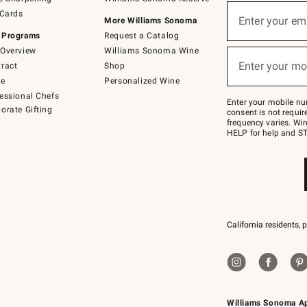
(required)
Sign
 Cards
up
Enter your em
More Williams Sonoma
for
 Programs
Request a Catalog
emails
below
Overview
Williams Sonoma Wine
(required)
or
Enter your mo
ract
Shop
text
to
de
Personalized Wine
Join
essional Chefs
–
Enter your mobile nu
orate Gifting
text
consent is not requi
JOINWS
frequency varies. Wir
to
HELP for help and ST
79094.
California residents, 
Williams Sonoma A