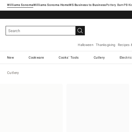
Williams Sonoma
Williams Sonoma Home
Pottery Barn
Halloween
Thanksgiving
Recipes 
New
Cookware
Cooks' Tools
Cutlery
Electri
Cutlery