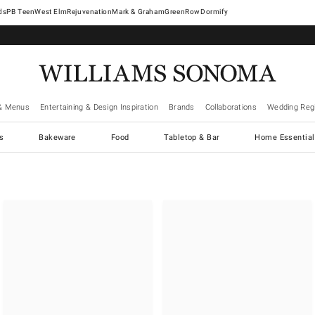
West Elm
Rejuvenation
Mark & Graham
GreenRow
Dormify
& Menus
Entertaining & Design Inspiration
Brands
Collaborations
Wedding Regi
cs
Bakeware
Food
Tabletop & Bar
Home Essential