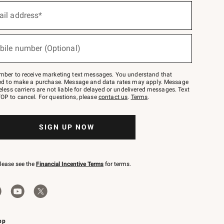
ail address*
bile number (Optional)
mber to receive marketing text messages. You understand that
red to make a purchase. Message and data rates may apply. Message
eless carriers are not liable for delayed or undelivered messages. Text
OP to cancel. For questions, please
contact us
.
Terms
.
SIGN UP NOW
please see the
Financial Incentive Terms
for terms.
pp