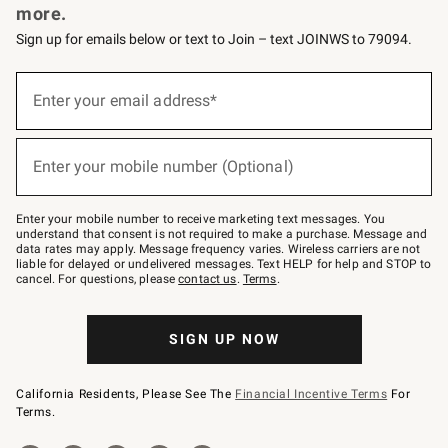
more.
Sign up for emails below or text to Join – text JOINWS to 79094.
(required)
Sign
up
Enter your email address*
for
emails
below
(required)
or
Enter your mobile number (Optional)
text
to
Join
–
Enter your mobile number to receive marketing text messages. You
text
understand that consent is not required to make a purchase. Message and
JOINWS
data rates may apply. Message frequency varies. Wireless carriers are not
to
liable for delayed or undelivered messages. Text HELP for help and STOP to
79094.
cancel. For questions, please
contact us
.
Terms
.
SIGN UP NOW
California Residents, Please See The
Financial Incentive Terms
For
Terms.