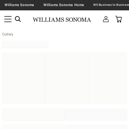
Williams Sonoma
Williams Sonoma Home
Cutlery