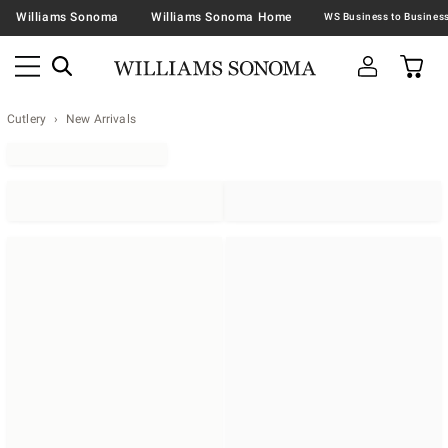
Williams Sonoma
Williams Sonoma Home
Cutlery
New Arrivals