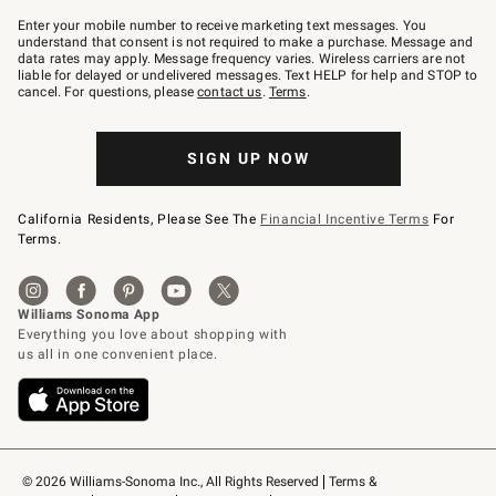
Join
–
Enter your mobile number to receive marketing text messages. You
text
understand that consent is not required to make a purchase. Message and
JOINWS
data rates may apply. Message frequency varies. Wireless carriers are not
to
liable for delayed or undelivered messages. Text HELP for help and STOP to
79094.
cancel. For questions, please
contact us
.
Terms
.
SIGN UP NOW
California Residents, Please See The
Financial Incentive Terms
For
Terms.
© 2026 Williams-Sonoma Inc., All Rights Reserved
Terms & 