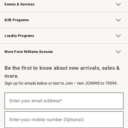
Events & Services
Wedding & Gift Registry
Events
Gift Cards
Free Design Services
Knife Sharpening
B2B Programs
B2B Overview
Trade
Corporate Gifting
Contract
Professional Chefs
Loyalty Programs
Williams Sonoma Credit Card
Williams Sonoma Reserve
Key Rewards
More From Williams Sonoma
Request a Catalog
Personalized Wine
Williams Sonoma Wine Shop
Be the first to know about new arrivals, sales &
more.
Sign up for emails below or text to Join – text JOINWS to 79094.
(required)
Sign
up
Enter your email address*
for
emails
below
(required)
or
Enter your mobile number (Optional)
text
to