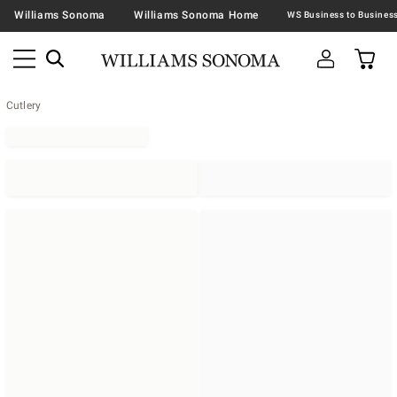
Williams Sonoma
Williams Sonoma Home
Cutlery