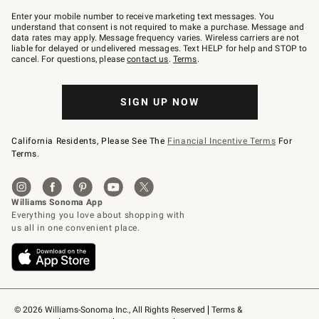
Join
–
Enter your mobile number to receive marketing text messages. You
text
understand that consent is not required to make a purchase. Message and
JOINWS
data rates may apply. Message frequency varies. Wireless carriers are not
to
liable for delayed or undelivered messages. Text HELP for help and STOP to
79094.
cancel. For questions, please
contact us
.
Terms
.
SIGN UP NOW
California Residents, Please See The
Financial Incentive Terms
For
Terms.
© 2026 Williams-Sonoma Inc., All Rights Reserved
Terms & 