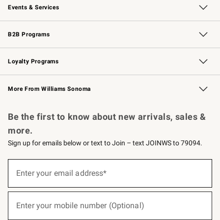
Events & Services
Wedding & Gift Registry
Events
Gift Cards
Free Design Services
Knife Sharpening
B2B Programs
B2B Overview
Trade
Corporate Gifting
Contract
Professional Chefs
Loyalty Programs
Williams Sonoma Credit Card
Williams Sonoma Reserve
Key Rewards
More From Williams Sonoma
Request a Catalog
Personalized Wine
Williams Sonoma Wine Shop
Be the first to know about new arrivals, sales &
more.
Sign up for emails below or text to Join – text JOINWS to 79094.
(required)
Sign
up
Enter your email address*
for
emails
below
(required)
or
Enter your mobile number (Optional)
text
to