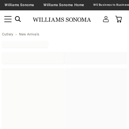
Williams Sonoma
Williams Sonoma Home
Cutlery
New Arrivals