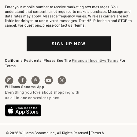
Join
–
Enter your mobile number to receive marketing text messages. You
text
understand that consent is not required to make a purchase. Message and
JOINWS
data rates may apply. Message frequency varies. Wireless carriers are not
to
liable for delayed or undelivered messages. Text HELP for help and STOP to
79094.
cancel. For questions, please
contact us
.
Terms
.
SIGN UP NOW
California Residents, Please See The
Financial Incentive Terms
For
Terms.
© 2026 Williams-Sonoma Inc., All Rights Reserved
Terms & 