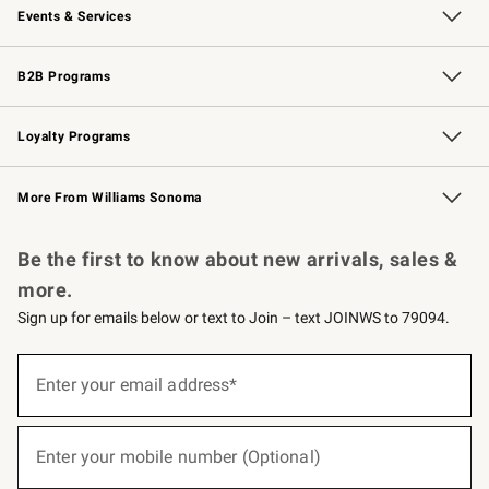
Events & Services
Wedding & Gift Registry
Events
Gift Cards
Free Design Services
Knife Sharpening
B2B Programs
B2B Overview
Trade
Corporate Gifting
Contract
Professional Chefs
Loyalty Programs
Williams Sonoma Credit Card
Williams Sonoma Reserve
Key Rewards
More From Williams Sonoma
Request a Catalog
Personalized Wine
Williams Sonoma Wine Shop
Be the first to know about new arrivals, sales &
more.
Sign up for emails below or text to Join – text JOINWS to 79094.
(required)
Sign
up
Enter your email address*
for
emails
below
(required)
or
Enter your mobile number (Optional)
text
to