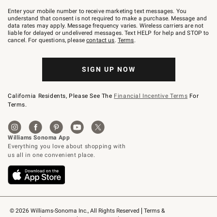
Join
–
Enter your mobile number to receive marketing text messages. You
text
understand that consent is not required to make a purchase. Message and
JOINWS
data rates may apply. Message frequency varies. Wireless carriers are not
to
liable for delayed or undelivered messages. Text HELP for help and STOP to
79094.
cancel. For questions, please
contact us
.
Terms
.
SIGN UP NOW
California Residents, Please See The
Financial Incentive Terms
For
Terms.
© 2026 Williams-Sonoma Inc., All Rights Reserved
Terms & 