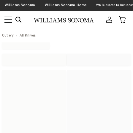
Williams Sonoma
Williams Sonoma Home
Cutlery
All Knives