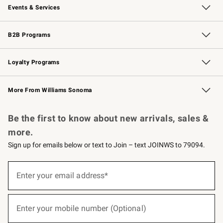
Events & Services
Wedding & Gift Registry
Events
Gift Cards
Free Design Services
Knife Sharpening
B2B Programs
B2B Overview
Trade
Corporate Gifting
Contract
Professional Chefs
Loyalty Programs
Williams Sonoma Credit Card
Williams Sonoma Reserve
Key Rewards
More From Williams Sonoma
Request a Catalog
Personalized Wine
Williams Sonoma Wine Shop
Be the first to know about new arrivals, sales &
more.
Sign up for emails below or text to Join – text JOINWS to 79094.
(required)
Sign
up
Enter your email address*
for
emails
below
(required)
or
Enter your mobile number (Optional)
text
to