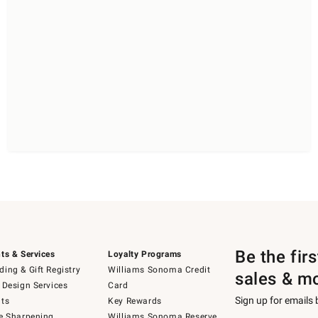
Be the fir
ts & Services
Loyalty Programs
ing & Gift Registry
Williams Sonoma Credit
sales & m
 Design Services
Card
Sign up for emails
ts
Key Rewards
e Sharpening
Williams Sonoma Reserve