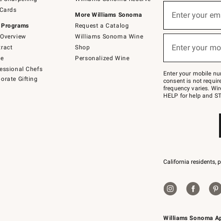
(required)
Sign
 Cards
up
Enter your em
More Williams Sonoma
for
 Programs
Request a Catalog
emails
below
Overview
Williams Sonoma Wine
(required)
or
Enter your mo
ract
Shop
text
to
de
Personalized Wine
Join
essional Chefs
–
Enter your mobile nu
orate Gifting
text
consent is not requi
JOINWS
frequency varies. Wir
to
HELP for help and ST
79094.
California residents, 
Williams Sonoma A