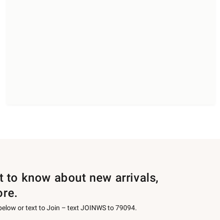
st to know about new arrivals,
ore.
 below or text to Join – text JOINWS to 79094.