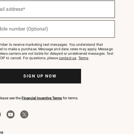
ail address*
bile number (Optional)
mber to receive marketing text messages. You understand that
red to make a purchase. Message and data rates may apply. Message
eless carriers are not liable for delayed or undelivered messages. Text
OP to cancel. For questions, please
contact us
.
Terms
.
SIGN UP NOW
please see the
Financial Incentive Terms
for terms.
pp