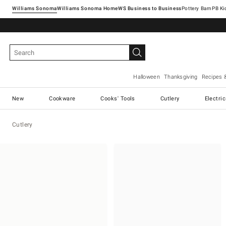
Williams Sonoma
Williams Sonoma Home
Pottery Barn
Halloween
Thanksgiving
Recipes 
New
Cookware
Cooks' Tools
Cutlery
Electri
Cutlery