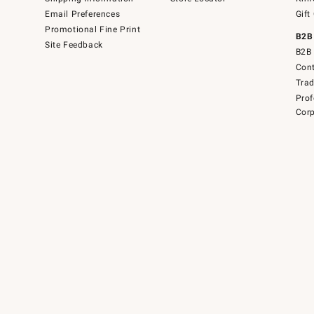
Email Preferences
Gift
Promotional Fine Print
B2B
Site Feedback
B2B 
Cont
Tra
Prof
Corp