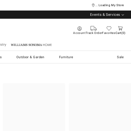
... Loading My Store
Events & Services
Account
Track Order
Favorites
Cart
0
stry
Williams Sonoma Home
s
Outdoor & Garden
Furniture
Sale