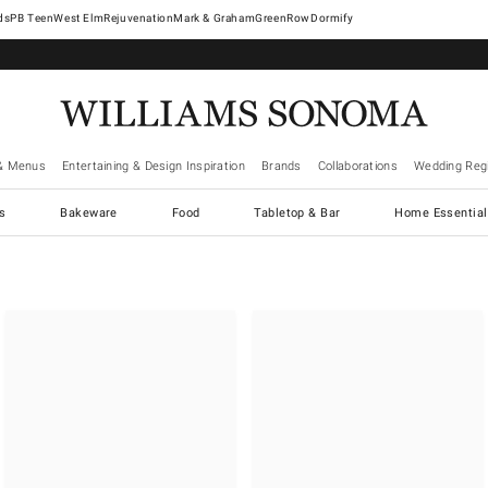
West Elm
Rejuvenation
Mark & Graham
GreenRow
Dormify
& Menus
Entertaining & Design Inspiration
Brands
Collaborations
Wedding Regi
cs
Bakeware
Food
Tabletop & Bar
Home Essential