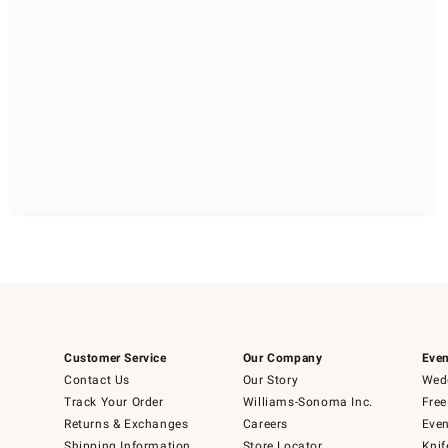
Customer Service
Our Company
Even
Contact Us
Our Story
Wedd
Track Your Order
Williams-Sonoma Inc.
Free
Returns & Exchanges
Careers
Even
Shipping Information
Store Locator
Knif