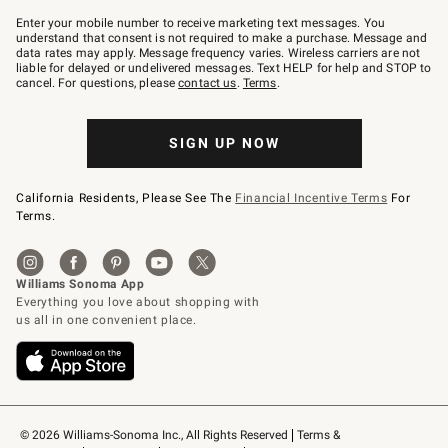
Join
–
Enter your mobile number to receive marketing text messages. You
text
understand that consent is not required to make a purchase. Message and
JOINWS
data rates may apply. Message frequency varies. Wireless carriers are not
to
liable for delayed or undelivered messages. Text HELP for help and STOP to
79094.
cancel. For questions, please
contact us
.
Terms
.
SIGN UP NOW
California Residents, Please See The
Financial Incentive Terms
For
Terms.
© 2026 Williams-Sonoma Inc., All Rights Reserved
Terms & 