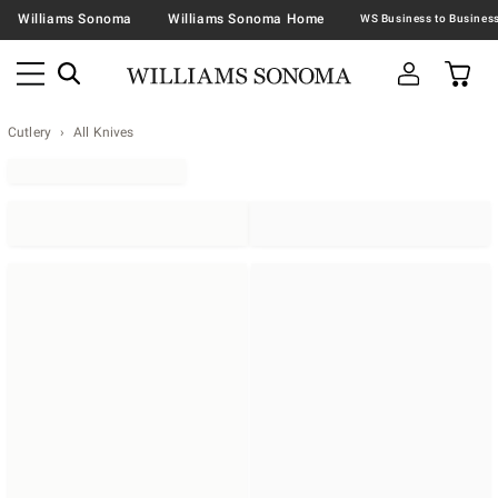
Williams Sonoma
Williams Sonoma Home
Cutlery
All Knives