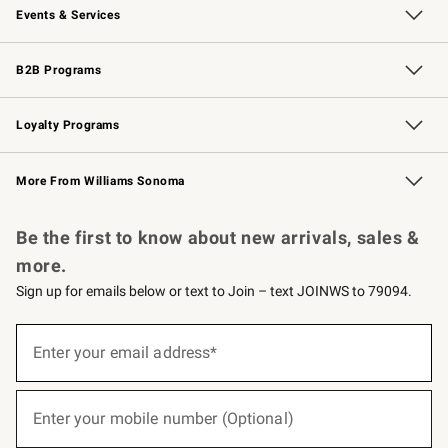
Events & Services
Wedding & Gift Registry
Events
Gift Cards
Free Design Services
Knife Sharpening
B2B Programs
B2B Overview
Trade
Corporate Gifting
Contract
Professional Chefs
Loyalty Programs
Williams Sonoma Credit Card
Williams Sonoma Reserve
Key Rewards
More From Williams Sonoma
Request a Catalog
Personalized Wine
Williams Sonoma Wine Shop
Be the first to know about new arrivals, sales &
more.
Sign up for emails below or text to Join – text JOINWS to 79094.
(required)
Sign
up
Enter your email address*
for
emails
below
(required)
or
Enter your mobile number (Optional)
text
to