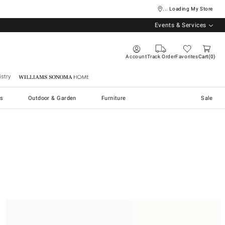
... Loading My Store
Events & Services
Account
Track Order
Favorites
Cart
0
stry
Williams Sonoma Home
s
Outdoor & Garden
Furniture
Sale