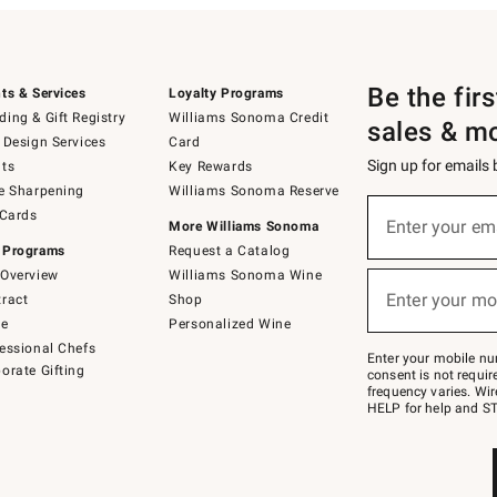
Be the fir
ts & Services
Loyalty Programs
ing & Gift Registry
Williams Sonoma Credit
sales & m
 Design Services
Card
Sign up for emails
ts
Key Rewards
e Sharpening
Williams Sonoma Reserve
(required)
Sign
 Cards
up
Enter your em
More Williams Sonoma
for
 Programs
Request a Catalog
emails
below
Overview
Williams Sonoma Wine
(required)
or
Enter your mo
ract
Shop
text
to
de
Personalized Wine
Join
essional Chefs
–
Enter your mobile nu
orate Gifting
text
consent is not requi
JOINWS
frequency varies. Wir
to
HELP for help and ST
79094.