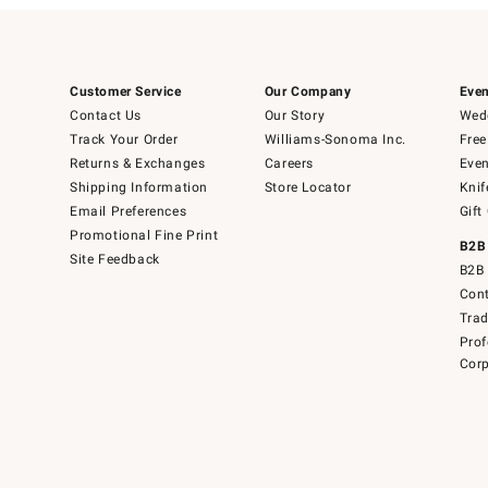
Customer Service
Our Company
Even
Contact Us
Our Story
Wedd
Track Your Order
Williams-Sonoma Inc.
Free
Returns & Exchanges
Careers
Even
Shipping Information
Store Locator
Knif
Email Preferences
Gift
Promotional Fine Print
B2B
Site Feedback
B2B 
Cont
Tra
Prof
Corp