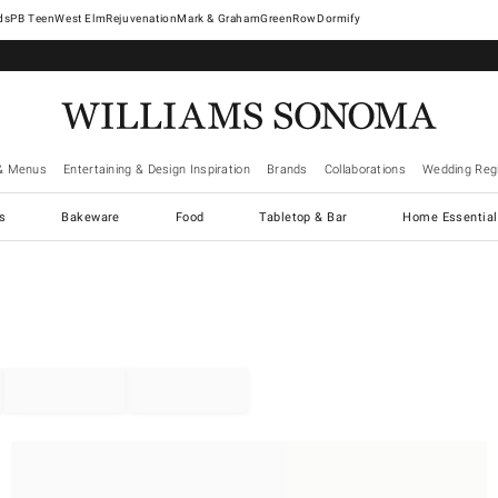
West Elm
Rejuvenation
Mark & Graham
GreenRow
Dormify
& Menus
Entertaining & Design Inspiration
Brands
Collaborations
Wedding Regi
cs
Bakeware
Food
Tabletop & Bar
Home Essential