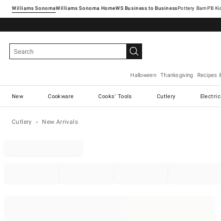
Williams Sonoma
Williams Sonoma Home
Pottery Barn
Halloween
Thanksgiving
Recipes 
New
Cookware
Cooks' Tools
Cutlery
Electri
Cutlery
New Arrivals