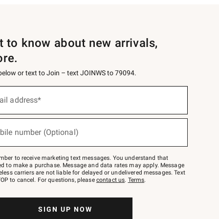
st to know about new arrivals,
ore.
 below or text to Join – text JOINWS to 79094.
ail address*
bile number (Optional)
mber to receive marketing text messages. You understand that
red to make a purchase. Message and data rates may apply. Message
eless carriers are not liable for delayed or undelivered messages. Text
OP to cancel. For questions, please
contact us
.
Terms
.
SIGN UP NOW