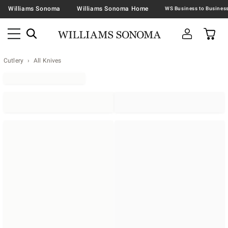
Williams Sonoma
Williams Sonoma Home
Cutlery
All Knives