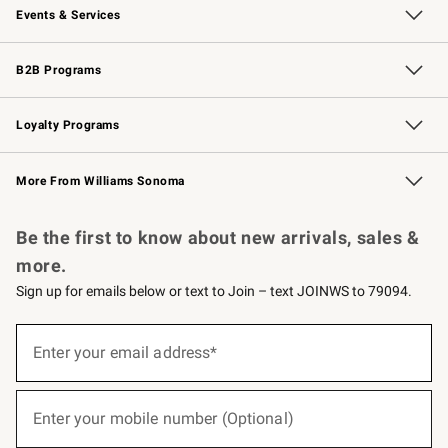
Events & Services
Wedding & Gift Registry
Events
Gift Cards
Free Design Services
Knife Sharpening
B2B Programs
B2B Overview
Trade
Corporate Gifting
Contract
Professional Chefs
Loyalty Programs
Williams Sonoma Credit Card
Williams Sonoma Reserve
Key Rewards
More From Williams Sonoma
Request a Catalog
Personalized Wine
Williams Sonoma Wine Shop
Be the first to know about new arrivals, sales &
more.
Sign up for emails below or text to Join – text JOINWS to 79094.
(required)
Sign
up
Enter your email address*
for
emails
below
(required)
or
Enter your mobile number (Optional)
text
to