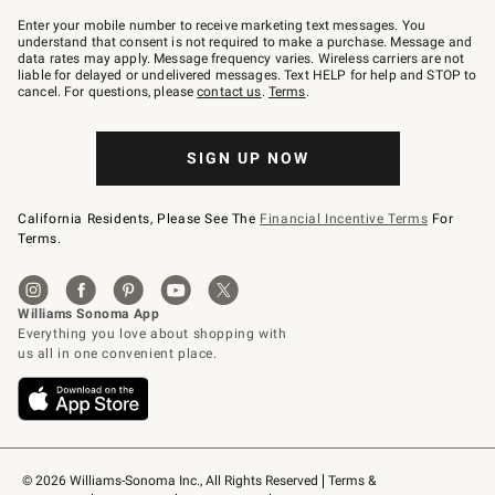
Join
–
Enter your mobile number to receive marketing text messages. You
text
understand that consent is not required to make a purchase. Message and
JOINWS
data rates may apply. Message frequency varies. Wireless carriers are not
to
liable for delayed or undelivered messages. Text HELP for help and STOP to
79094.
cancel. For questions, please
contact us
.
Terms
.
SIGN UP NOW
California Residents, Please See The
Financial Incentive Terms
For
Terms.
© 2026 Williams-Sonoma Inc., All Rights Reserved
Terms & 