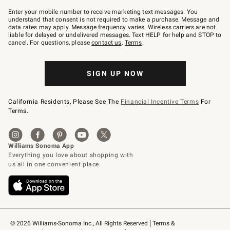
Join
–
Enter your mobile number to receive marketing text messages. You
text
understand that consent is not required to make a purchase. Message and
JOINWS
data rates may apply. Message frequency varies. Wireless carriers are not
to
liable for delayed or undelivered messages. Text HELP for help and STOP to
79094.
cancel. For questions, please
contact us
.
Terms
.
SIGN UP NOW
California Residents, Please See The
Financial Incentive Terms
For
Terms.
© 2026 Williams-Sonoma Inc., All Rights Reserved
Terms & 