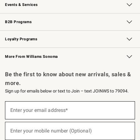
Events & Services
Wedding & Gift Registry
Events
Gift Cards
Free Design Services
Knife Sharpening
B2B Programs
B2B Overview
Trade
Corporate Gifting
Contract
Professional Chefs
Loyalty Programs
Williams Sonoma Credit Card
Williams Sonoma Reserve
Key Rewards
More From Williams Sonoma
Request a Catalog
Personalized Wine
Williams Sonoma Wine Shop
Be the first to know about new arrivals, sales &
more.
Sign up for emails below or text to Join – text JOINWS to 79094.
(required)
Sign
up
Enter your email address*
for
emails
below
(required)
or
Enter your mobile number (Optional)
text
to