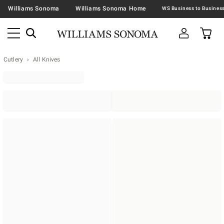
Williams Sonoma
Williams Sonoma Home
Cutlery
All Knives