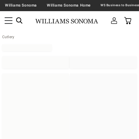
Williams Sonoma
Williams Sonoma Home
Cutlery