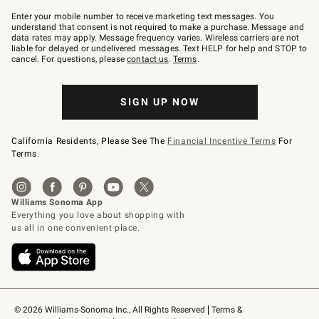
Join
–
Enter your mobile number to receive marketing text messages. You
text
understand that consent is not required to make a purchase. Message and
JOINWS
data rates may apply. Message frequency varies. Wireless carriers are not
to
liable for delayed or undelivered messages. Text HELP for help and STOP to
79094.
cancel. For questions, please
contact us
.
Terms
.
SIGN UP NOW
California Residents, Please See The
Financial Incentive Terms
For
Terms.
© 2026 Williams-Sonoma Inc., All Rights Reserved
Terms & 