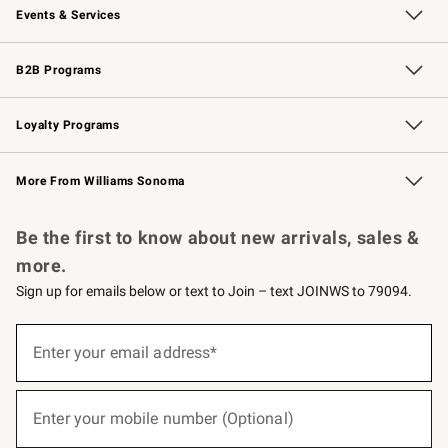
Events & Services
Wedding & Gift Registry
Events
Gift Cards
Free Design Services
Knife Sharpening
B2B Programs
B2B Overview
Trade
Corporate Gifting
Contract
Professional Chefs
Loyalty Programs
Williams Sonoma Credit Card
Williams Sonoma Reserve
Key Rewards
More From Williams Sonoma
Request a Catalog
Personalized Wine
Williams Sonoma Wine Shop
Be the first to know about new arrivals, sales &
more.
Sign up for emails below or text to Join – text JOINWS to 79094.
(required)
Sign
up
Enter your email address*
for
emails
below
(required)
or
Enter your mobile number (Optional)
text
to