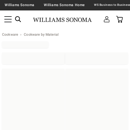
Williams Sonoma
Williams Sonoma Home
Cookware
Cookware by Material