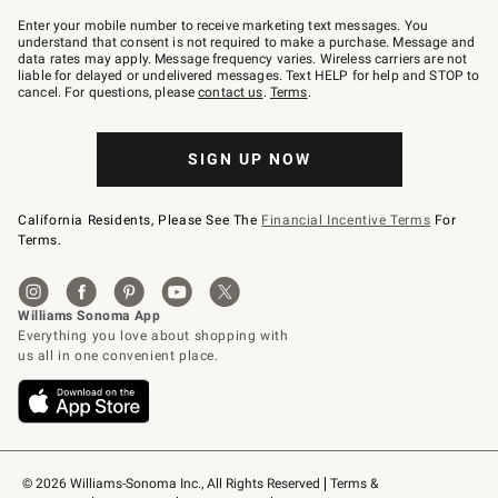
Join
–
Enter your mobile number to receive marketing text messages. You
text
understand that consent is not required to make a purchase. Message and
JOINWS
data rates may apply. Message frequency varies. Wireless carriers are not
to
liable for delayed or undelivered messages. Text HELP for help and STOP to
79094.
cancel. For questions, please
contact us
.
Terms
.
SIGN UP NOW
California Residents, Please See The
Financial Incentive Terms
For
Terms.
© 2026 Williams-Sonoma Inc., All Rights Reserved
Terms & 