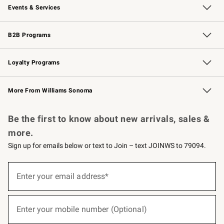
Events & Services
Wedding & Gift Registry
Events
Gift Cards
Free Design Services
Knife Sharpening
B2B Programs
B2B Overview
Trade
Corporate Gifting
Contract
Professional Chefs
Loyalty Programs
Williams Sonoma Credit Card
Williams Sonoma Reserve
Key Rewards
More From Williams Sonoma
Request a Catalog
Personalized Wine
Williams Sonoma Wine Shop
Be the first to know about new arrivals, sales &
more.
Sign up for emails below or text to Join – text JOINWS to 79094.
(required)
Sign
up
Enter your email address*
for
emails
below
(required)
or
Enter your mobile number (Optional)
text
to