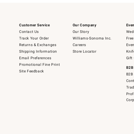
Customer Service
Our Company
Even
Contact Us
Our Story
Wedd
Track Your Order
Williams-Sonoma Inc.
Free
Returns & Exchanges
Careers
Even
Shipping Information
Store Locator
Knif
Email Preferences
Gift
Promotional Fine Print
B2B
Site Feedback
B2B 
Cont
Tra
Prof
Corp