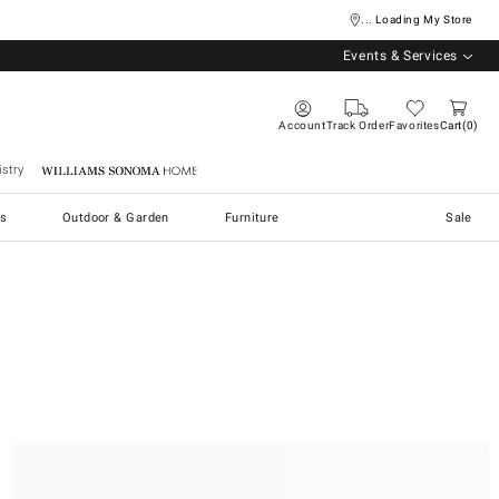
... Loading My Store
Events & Services
Account
Track Order
Favorites
Cart
0
stry
Williams Sonoma Home
s
Outdoor & Garden
Furniture
Sale