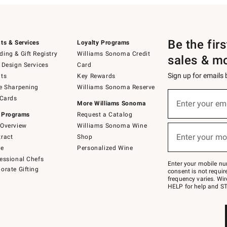
Be the fir
ts & Services
Loyalty Programs
ing & Gift Registry
Williams Sonoma Credit
sales & m
 Design Services
Card
Sign up for emails
ts
Key Rewards
e Sharpening
Williams Sonoma Reserve
(required)
Sign
 Cards
up
Enter your em
More Williams Sonoma
for
 Programs
Request a Catalog
emails
below
Overview
Williams Sonoma Wine
(required)
or
Enter your mo
ract
Shop
text
to
de
Personalized Wine
Join
essional Chefs
–
Enter your mobile nu
orate Gifting
text
consent is not requi
JOINWS
frequency varies. Wir
to
HELP for help and ST
79094.