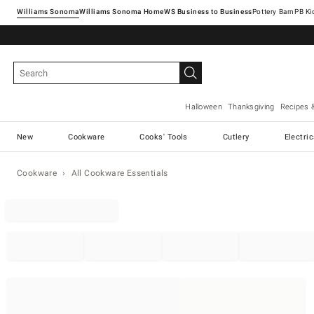
Williams Sonoma
Williams Sonoma Home
Pottery Barn
Halloween
Thanksgiving
Recipes 
New
Cookware
Cooks' Tools
Cutlery
Electri
Cookware
All Cookware Essentials