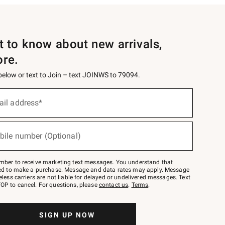
st to know about new arrivals,
ore.
 below or text to Join – text JOINWS to 79094.
ail address*
bile number (Optional)
mber to receive marketing text messages. You understand that
red to make a purchase. Message and data rates may apply. Message
eless carriers are not liable for delayed or undelivered messages. Text
OP to cancel. For questions, please
contact us
.
Terms
.
SIGN UP NOW