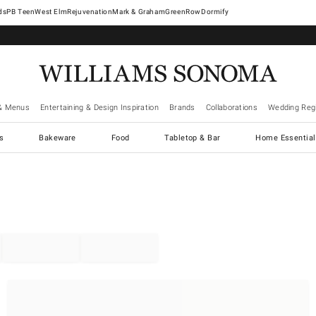
West Elm
Rejuvenation
Mark & Graham
GreenRow
Dormify
& Menus
Entertaining & Design Inspiration
Brands
Collaborations
Wedding Regi
cs
Bakeware
Food
Tabletop & Bar
Home Essential