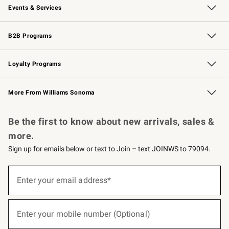
Events & Services
Wedding & Gift Registry
Events
Gift Cards
Free Design Services
Knife Sharpening
B2B Programs
B2B Overview
Trade
Corporate Gifting
Contract
Professional Chefs
Loyalty Programs
Williams Sonoma Credit Card
Williams Sonoma Reserve
Key Rewards
More From Williams Sonoma
Request a Catalog
Personalized Wine
Williams Sonoma Wine Shop
Be the first to know about new arrivals, sales &
more.
Sign up for emails below or text to Join – text JOINWS to 79094.
(required)
Sign
up
Enter your email address*
for
emails
below
(required)
or
Enter your mobile number (Optional)
text
to