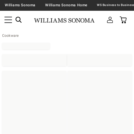
Williams Sonoma
Williams Sonoma Home
Cookware