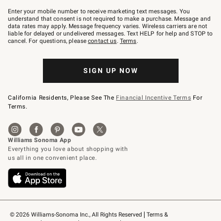
Join
–
Enter your mobile number to receive marketing text messages. You
text
understand that consent is not required to make a purchase. Message and
JOINWS
data rates may apply. Message frequency varies. Wireless carriers are not
to
liable for delayed or undelivered messages. Text HELP for help and STOP to
79094.
cancel. For questions, please
contact us
.
Terms
.
SIGN UP NOW
California Residents, Please See The
Financial Incentive Terms
For
Terms.
© 2026 Williams-Sonoma Inc., All Rights Reserved
Terms & 