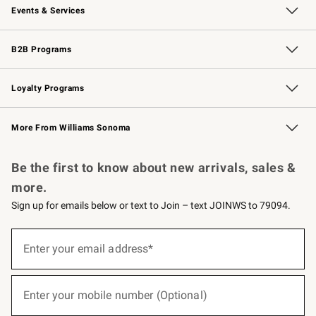
Events & Services
Wedding & Gift Registry
Events
Gift Cards
Free Design Services
Knife Sharpening
B2B Programs
B2B Overview
Trade
Corporate Gifting
Contract
Professional Chefs
Loyalty Programs
Williams Sonoma Credit Card
Williams Sonoma Reserve
Key Rewards
More From Williams Sonoma
Request a Catalog
Personalized Wine
Williams Sonoma Wine Shop
Be the first to know about new arrivals, sales &
more.
Sign up for emails below or text to Join – text JOINWS to 79094.
(required)
Sign
up
Enter your email address*
for
emails
below
(required)
or
Enter your mobile number (Optional)
text
to