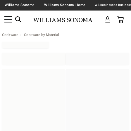
Williams Sonoma
Williams Sonoma Home
Cookware
Cookware by Material