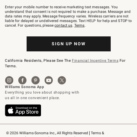
Join
–
Enter your mobile number to receive marketing text messages. You
text
understand that consent is not required to make a purchase. Message and
JOINWS
data rates may apply. Message frequency varies. Wireless carriers are not
to
liable for delayed or undelivered messages. Text HELP for help and STOP to
79094.
cancel. For questions, please
contact us
.
Terms
.
SIGN UP NOW
California Residents, Please See The
Financial Incentive Terms
For
Terms.
© 2026 Williams-Sonoma Inc., All Rights Reserved
Terms & 