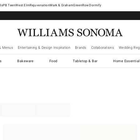
West Elm
Rejuvenation
Mark & Graham
GreenRow
Dormify
& Menus
Entertaining & Design Inspiration
Brands
Collaborations
Wedding Regi
cs
Bakeware
Food
Tabletop & Bar
Home Essential