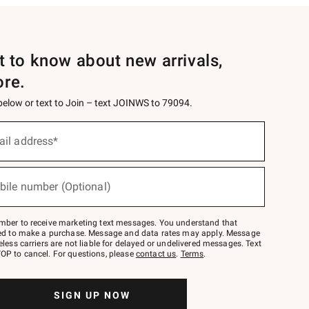
st to know about new arrivals,
ore.
 below or text to Join – text JOINWS to 79094.
ail address*
bile number (Optional)
mber to receive marketing text messages. You understand that
red to make a purchase. Message and data rates may apply. Message
eless carriers are not liable for delayed or undelivered messages. Text
OP to cancel. For questions, please
contact us
.
Terms
.
SIGN UP NOW