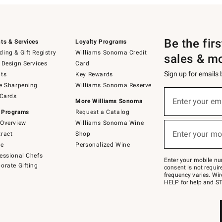
Be the fir
ts & Services
Loyalty Programs
ing & Gift Registry
Williams Sonoma Credit
sales & m
 Design Services
Card
Sign up for emails
ts
Key Rewards
e Sharpening
Williams Sonoma Reserve
(required)
Sign
 Cards
up
Enter your em
More Williams Sonoma
for
 Programs
Request a Catalog
emails
below
Overview
Williams Sonoma Wine
(required)
or
Enter your mo
ract
Shop
text
to
de
Personalized Wine
Join
essional Chefs
–
Enter your mobile nu
orate Gifting
text
consent is not requi
JOINWS
frequency varies. Wir
to
HELP for help and ST
79094.